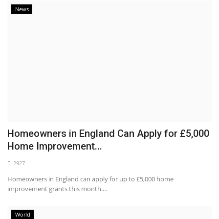
News
Homeowners in England Can Apply for £5,000
Home Improvement...
2927
Homeowners in England can apply for up to £5,000 home
improvement grants this month....
World