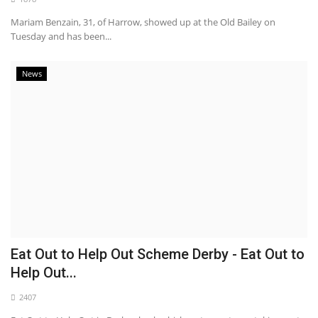
Mariam Benzain, 31, of Harrow, showed up at the Old Bailey on
Tuesday and has been...
News
Eat Out to Help Out Scheme Derby - Eat Out to
Help Out...
2407