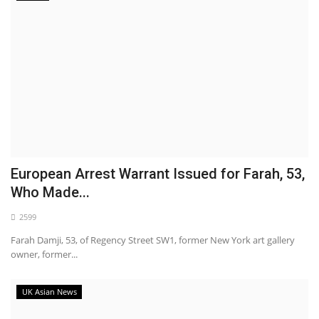
European Arrest Warrant Issued for Farah, 53,
Who Made...
2599
Farah Damji, 53, of Regency Street SW1, former New York art gallery
owner, former...
UK Asian News