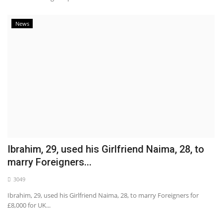
News
Ibrahim, 29, used his Girlfriend Naima, 28, to
marry Foreigners...
3049
Ibrahim, 29, used his Girlfriend Naima, 28, to marry Foreigners for
£8,000 for UK...