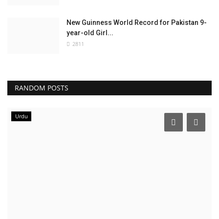
New Guinness World Record for Pakistan 9-
year-old Girl...
2811
RANDOM POSTS
Urdu