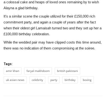
a colossal cake and heaps of loved ones remaining by to wish
Alayna a glad birthday.
It's a similar scene the couple utilized for their £150,000 rich
commitment party, and again a couple of years after the fact
when their oldest girl Lamaisah turned two and they set up her a
£100,000 birthday celebration.
While the wedded pair may have clipped costs this time around,
there was no indication of them compromising at the soiree.
Tags:
amir khan
faryal makhdoom
british pakistani
uk asian news
celebrity
party
birthday
boxing