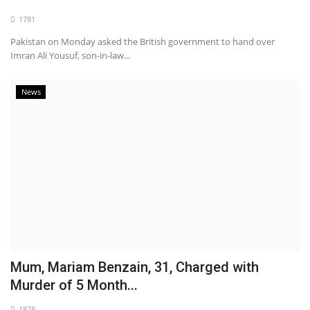
1781
Pakistan on Monday asked the British government to hand over
Imran Ali Yousuf, son-in-law...
News
Mum, Mariam Benzain, 31, Charged with
Murder of 5 Month...
1878