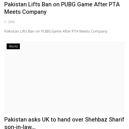
Pakistan Lifts Ban on PUBG Game After PTA
Meets Company
2949
Pakistan Lifts Ban on PUBG Game After PTA Meets Company
World
Pakistan asks UK to hand over Shehbaz Sharif
son-in-law...