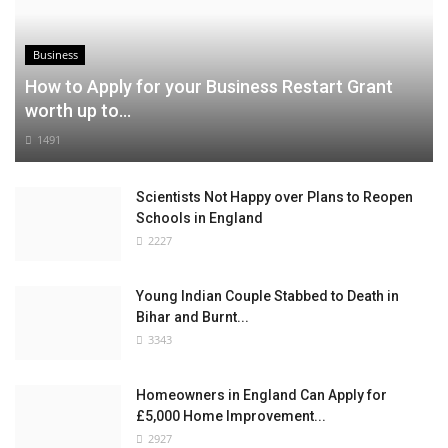
Business
How to Apply for your Business Restart Grant
worth up to...
1491
Scientists Not Happy over Plans to Reopen
Schools in England
2227
Young Indian Couple Stabbed to Death in
Bihar and Burnt...
3343
Homeowners in England Can Apply for
£5,000 Home Improvement...
2927