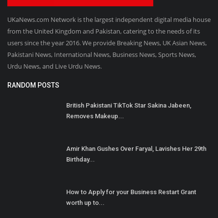
UKaNews.com Network is the largest independent digital media house
from the United Kingdom and Pakistan, catering to the needs of its
users since the year 2016. We provide Breaking News, UK Asian News,
Pakistani News, International News, Business News, Sports News,
Urdu News, and Live Urdu News.
RANDOM POSTS
British Pakistani TikTok Star Sakina Jabeen,
Removes Makeup...
Amir Khan Gushes Over Faryal, Lavishes Her 29th
Birthday...
How to Apply for your Business Restart Grant
worth up to...