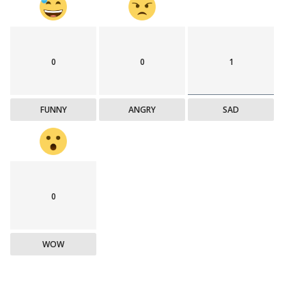
0
0
1
FUNNY
ANGRY
SAD
0
WOW