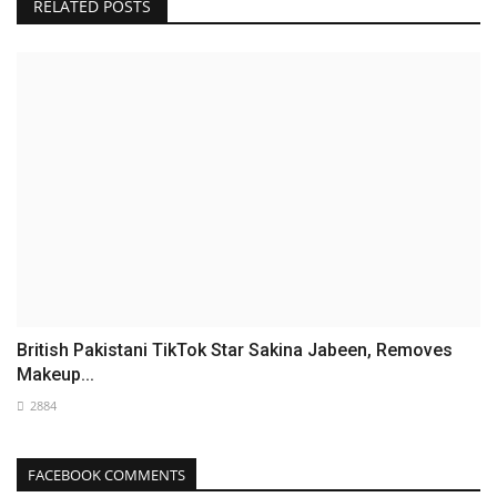
RELATED POSTS
British Pakistani TikTok Star Sakina Jabeen, Removes
Makeup...
2884
FACEBOOK COMMENTS