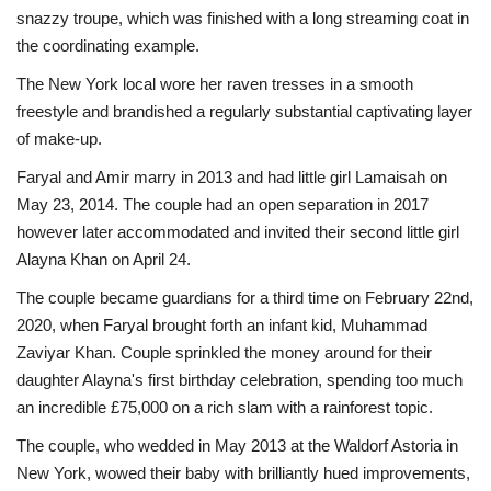
snazzy troupe, which was finished with a long streaming coat in
the coordinating example.
The New York local wore her raven tresses in a smooth
freestyle and brandished a regularly substantial captivating layer
of make-up.
Faryal and Amir marry in 2013 and had little girl Lamaisah on
May 23, 2014. The couple had an open separation in 2017
however later accommodated and invited their second little girl
Alayna Khan on April 24.
The couple became guardians for a third time on February 22nd,
2020, when Faryal brought forth an infant kid, Muhammad
Zaviyar Khan. Couple sprinkled the money around for their
daughter Alayna's first birthday celebration, spending too much
an incredible £75,000 on a rich slam with a rainforest topic.
The couple, who wedded in May 2013 at the Waldorf Astoria in
New York, wowed their baby with brilliantly hued improvements,