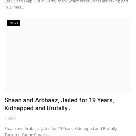
Eat Out to Help Out in Derby check which restaurants are taking part
in. Diners...
News
Shaan and Arbbaaz, Jailed for 19 Years,
Kidnapped and Brutally...
2230
Shaan and Arbbaaz, Jailed for 19 Years, Kidnapped and Brutally
Tortured Young Couple...