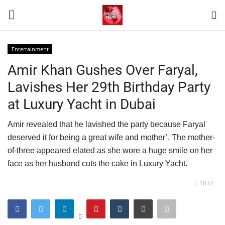
Entertainment
Login
Register
Amir Khan Gushes Over Faryal,
Lavishes Her 29th Birthday Party
Home
at Luxury Yacht in Dubai
Terms & Conditions
Amir revealed that he lavished the party because Faryal
deserved it for being a great wife and mother’. The mother-
Contact
of-three appeared elated as she wore a huge smile on her
face as her husband cuts the cake in Luxury Yacht.
World
1832
News
Sports