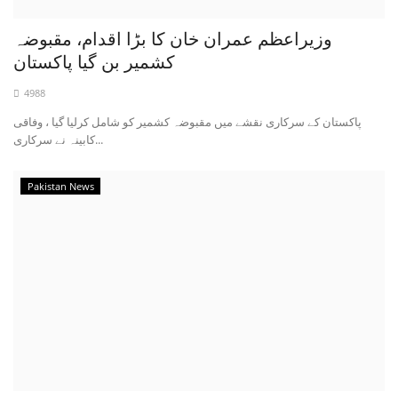
وزیراعظم عمران خان کا بڑا اقدام، مقبوضہ
کشمیر بن گیا پاکستان
4988
پاکستان کے سرکاری نقشے میں مقبوضہ کشمیر کو شامل کرلیا گیا ، وفاقی
کابینہ نے سرکاری...
Pakistan News