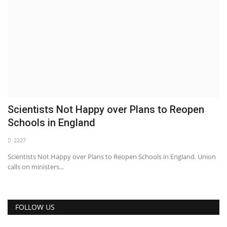
Scientists Not Happy over Plans to Reopen
Schools in England
2227
Scientists Not Happy over Plans to Reopen Schools in England. Union
calls on ministers...
FOLLOW US