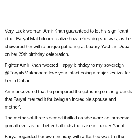
Very Luck woman! Amir Khan guaranteed to let his significant
other Faryal Makhdoom realize how refreshing she was, as he
showered her with a unique gathering at Luxury Yacht in Dubai
on her 29th birthday celebration.
Fighter Amir Khan tweeted Happy birthday to my sovereign
@FaryalxMakhdoom love your infant doing a major festival for
her in Dubai.
Amir uncovered that he pampered the gathering on the grounds
that Faryal merited it for being an incredible spouse and
mother'.
The mother-of-three seemed thrilled as she wore an immense
grin all over as her better half cuts the cake in Luxury Yacht.
Faryal regarded her own birthday with a flashed waist in the