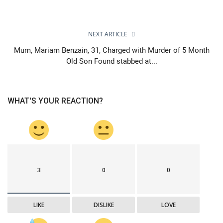
NEXT ARTICLE
Mum, Mariam Benzain, 31, Charged with Murder of 5 Month
Old Son Found stabbed at...
WHAT'S YOUR REACTION?
3
0
0
LIKE
DISLIKE
LOVE