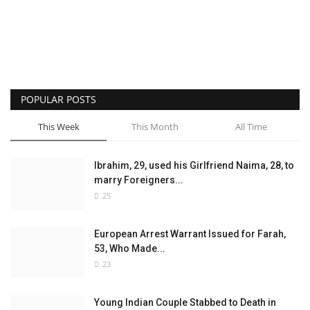
POPULAR POSTS
This Week
This Month
All Time
Ibrahim, 29, used his Girlfriend Naima, 28, to
marry Foreigners...
25
European Arrest Warrant Issued for Farah,
53, Who Made...
23
Young Indian Couple Stabbed to Death in