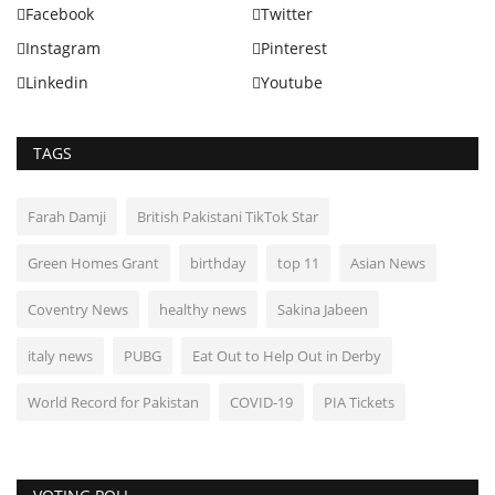
Facebook
Twitter
Instagram
Pinterest
Linkedin
Youtube
TAGS
Farah Damji
British Pakistani TikTok Star
Green Homes Grant
birthday
top 11
Asian News
Coventry News
healthy news
Sakina Jabeen
italy news
PUBG
Eat Out to Help Out in Derby
World Record for Pakistan
COVID-19
PIA Tickets