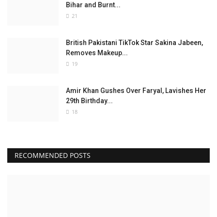
Bihar and Burnt...
21
British Pakistani TikTok Star Sakina Jabeen,
Removes Makeup...
19
Amir Khan Gushes Over Faryal, Lavishes Her
29th Birthday...
18
RECOMMENDED POSTS