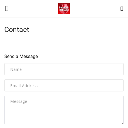
Contact
Login
Register
Home
Send a Message
Terms & Conditions
Contact
World
News
Sports