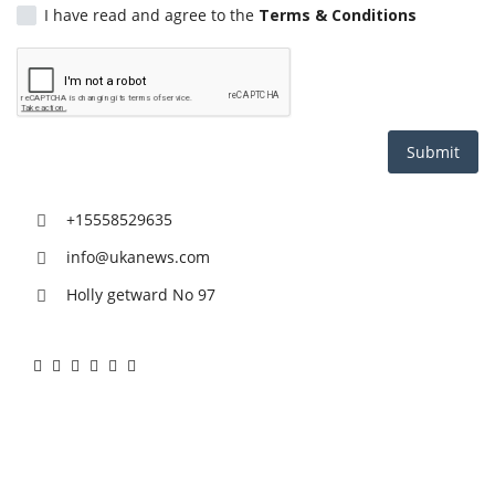
I have read and agree to the
Terms & Conditions
Health
Entertainment
Business
Submit
Urdu
+15558529635
info@ukanews.com
Holly getward No 97