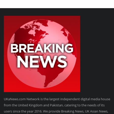
UKaNews.com Network is the largest independent digital media house
from the United Kingdom and Pakistan, catering to the needs of its
users since the year 2016. We provide Breaking News, UK Asian News,