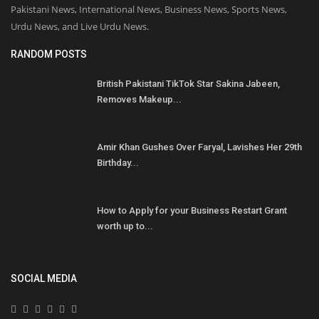
Pakistani News, International News, Business News, Sports News,
Urdu News, and Live Urdu News.
RANDOM POSTS
British Pakistani TikTok Star Sakina Jabeen,
Removes Makeup...
Amir Khan Gushes Over Faryal, Lavishes Her 29th
Birthday...
How to Apply for your Business Restart Grant
worth up to...
SOCIAL MEDIA