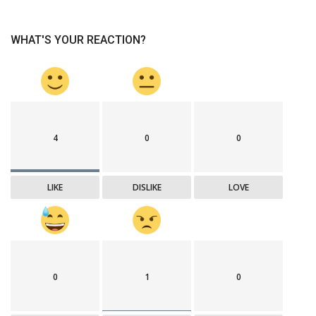
WHAT'S YOUR REACTION?
4
0
0
LIKE
DISLIKE
LOVE
0
1
0