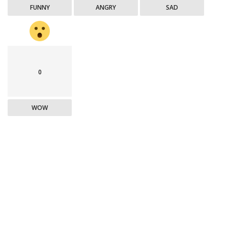
FUNNY
ANGRY
SAD
0
WOW