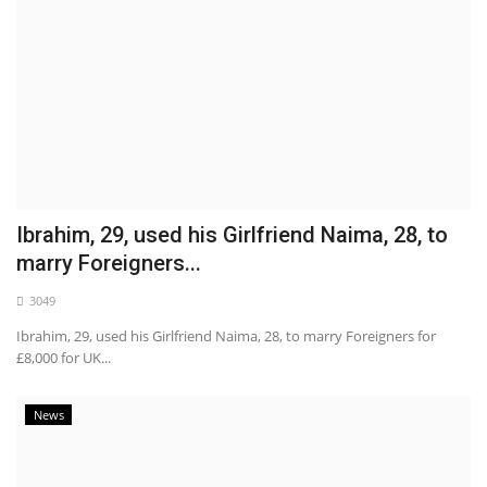
Ibrahim, 29, used his Girlfriend Naima, 28, to
marry Foreigners...
3049
Ibrahim, 29, used his Girlfriend Naima, 28, to marry Foreigners for
£8,000 for UK...
News