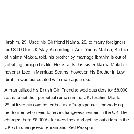
Ibrahim, 29, Used his Girlfriend Naima, 28, to marry foreigners
for £8,000 for UK Stay. According to Anis Yunus Makda, Brother
of Naima Makda, told, his brother by marriage Ibrahim is out of
jail sifting through his life. He asserts, his sister Naima Makda is
never utilized in Marriage Scams, however, his Brother in Law
Ibrahim was associated with marriage tricks.
A man utilized his British Girl Friend to wed outsiders for £8,000,
so as to get their perpetual remain in the UK. Ibrahim Master,
29, utilized his own better half as a "sap spouse", for wedding
her to men who need to have changeless remain in the UK. He
charged them £8,000/ - for weddings and getting outsiders in the
UK with changeless remain and Red Passport.