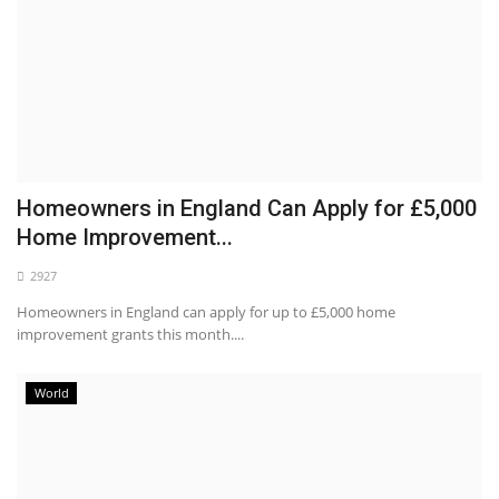
Homeowners in England Can Apply for £5,000
Home Improvement...
2927
Homeowners in England can apply for up to £5,000 home
improvement grants this month....
World