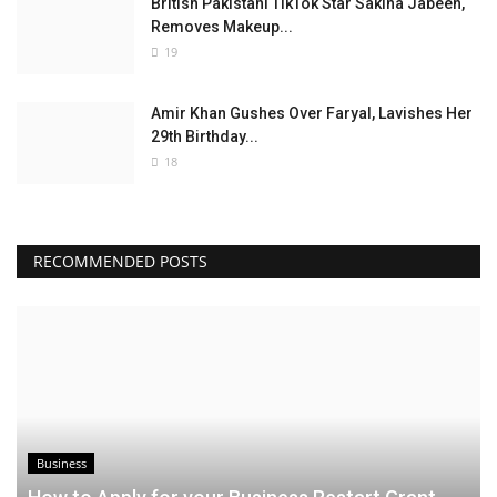
British Pakistani TikTok Star Sakina Jabeen,
Removes Makeup...
19
Amir Khan Gushes Over Faryal, Lavishes Her
29th Birthday...
18
RECOMMENDED POSTS
Business