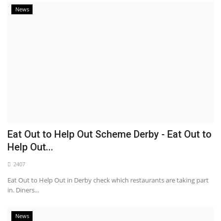
News
Eat Out to Help Out Scheme Derby - Eat Out to
Help Out...
2407
Eat Out to Help Out in Derby check which restaurants are taking part
in. Diners...
News