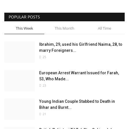
POPULAR POSTS
This Week
This Month
All Time
Ibrahim, 29, used his Girlfriend Naima, 28, to
marry Foreigners...
25
European Arrest Warrant Issued for Farah,
53, Who Made...
23
Young Indian Couple Stabbed to Death in
Bihar and Burnt...
21