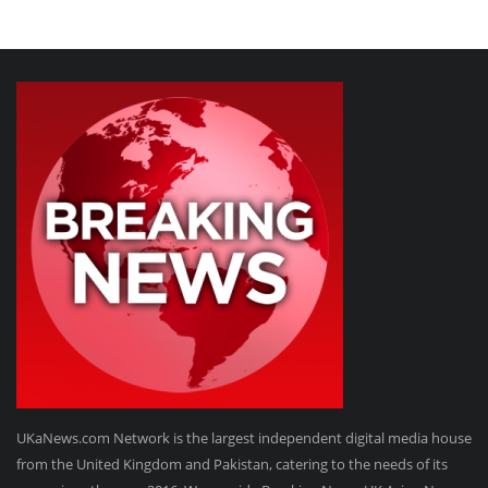
UKaNews.com Network is the largest independent digital media house
from the United Kingdom and Pakistan, catering to the needs of its