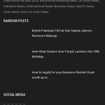
users since the year 2016. We provide Breaking News, UK Asian News,
Pakistani News, International News, Business News, Sports News,
Urdu News, and Live Urdu News.
RANDOM POSTS
British Pakistani TikTok Star Sakina Jabeen,
Removes Makeup...
Amir Khan Gushes Over Faryal, Lavishes Her 29th
Birthday...
How to Apply for your Business Restart Grant
worth up to...
SOCIAL MEDIA