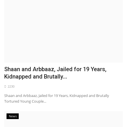
Shaan and Arbbaaz, Jailed for 19 Years,
Kidnapped and Brutally...
2230
Shaan and Arbbaaz, Jailed for 19 Years, Kidnapped and Brutally
Tortured Young Couple...
News