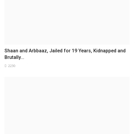
Shaan and Arbbaaz, Jailed for 19 Years, Kidnapped and
Brutally...
2230