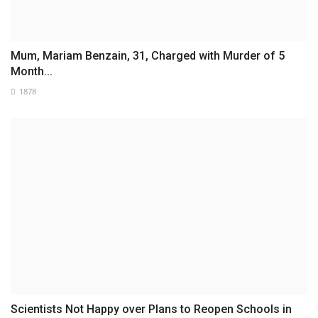
Mum, Mariam Benzain, 31, Charged with Murder of 5
Month...
1878
Scientists Not Happy over Plans to Reopen Schools in