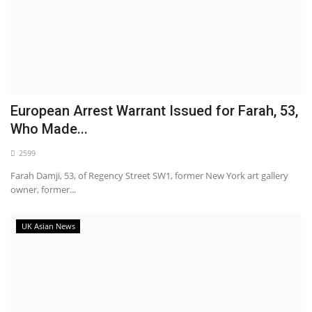
European Arrest Warrant Issued for Farah, 53,
Who Made...
2599
Farah Damji, 53, of Regency Street SW1, former New York art gallery
owner, former...
UK Asian News