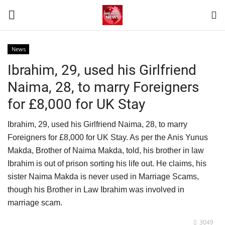
News
Login
Register
Ibrahim, 29, used his Girlfriend
Naima, 28, to marry Foreigners
Home
for £8,000 for UK Stay
Terms & Conditions
Ibrahim, 29, used his Girlfriend Naima, 28, to marry
Foreigners for £8,000 for UK Stay. As per the Anis Yunus
Contact
Makda, Brother of Naima Makda, told, his brother in law
Ibrahim is out of prison sorting his life out. He claims, his
World
sister Naima Makda is never used in Marriage Scams,
though his Brother in Law Ibrahim was involved in
News
marriage scam.
Sports
3049