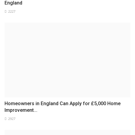
England
2227
Homeowners in England Can Apply for £5,000 Home
Improvement...
2927