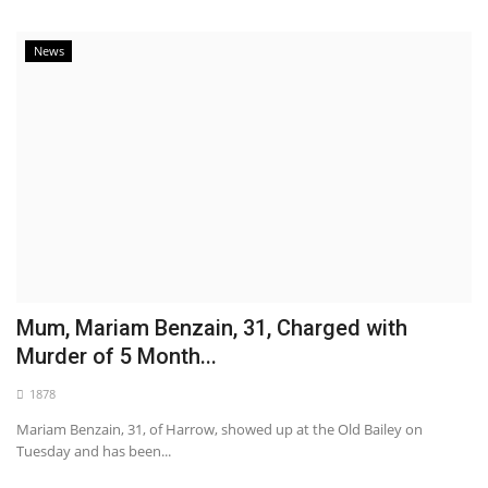
News
Mum, Mariam Benzain, 31, Charged with
Murder of 5 Month...
1878
Mariam Benzain, 31, of Harrow, showed up at the Old Bailey on
Tuesday and has been...