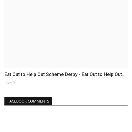
Eat Out to Help Out Scheme Derby - Eat Out to Help Out...
2407
FACEBOOK COMMENTS