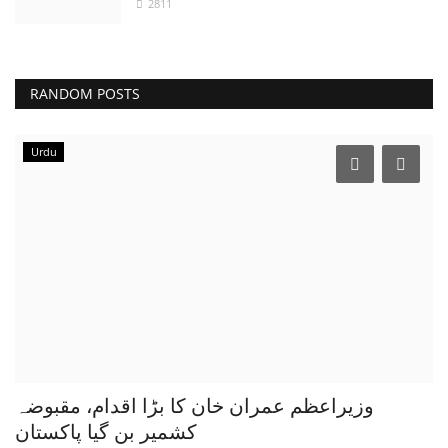
2811
RANDOM POSTS
Urdu
وزیراعظم عمران خان کا بڑا اقدام، مقبوضہ
کشمیر بن گیا پاکستان