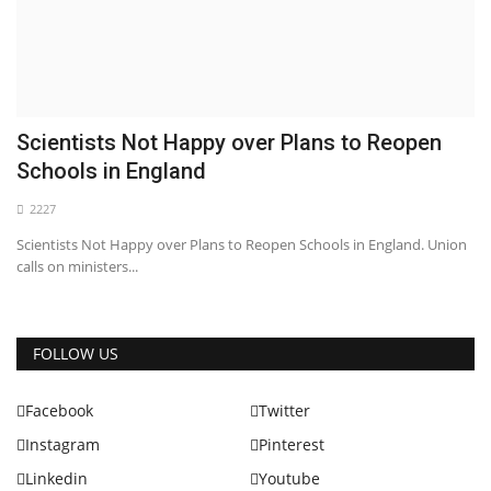
Scientists Not Happy over Plans to Reopen
Schools in England
2227
Scientists Not Happy over Plans to Reopen Schools in England. Union
calls on ministers...
FOLLOW US
Facebook
Twitter
Instagram
Pinterest
Linkedin
Youtube