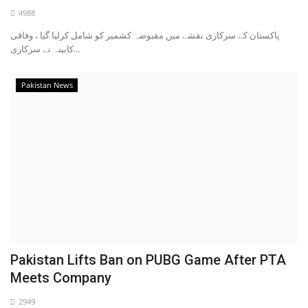
4988
پاکستان کے سرکاری نقشے میں مقبوضہ کشمیر کو شامل کرلیا گیا ، وفاقی
کابینہ نے سرکاری...
Pakistan News
Pakistan Lifts Ban on PUBG Game After PTA
Meets Company
2949