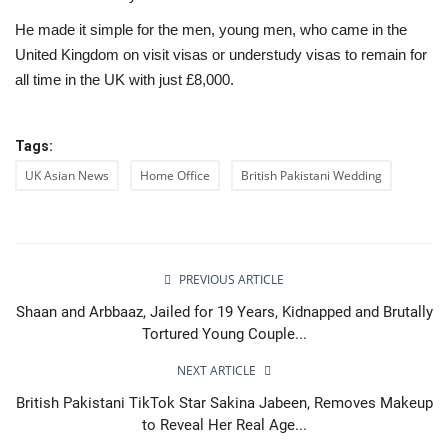
He made it simple for the men, young men, who came in the
United Kingdom on visit visas or understudy visas to remain for
all time in the UK with just £8,000.
Tags:
UK Asian News
Home Office
British Pakistani Wedding
PREVIOUS ARTICLE
Shaan and Arbbaaz, Jailed for 19 Years, Kidnapped and Brutally
Tortured Young Couple...
NEXT ARTICLE
British Pakistani TikTok Star Sakina Jabeen, Removes Makeup
to Reveal Her Real Age...