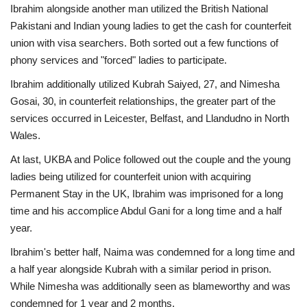
Ibrahim alongside another man utilized the British National
Pakistani and Indian young ladies to get the cash for counterfeit
union with visa searchers. Both sorted out a few functions of
phony services and "forced" ladies to participate.
Ibrahim additionally utilized Kubrah Saiyed, 27, and Nimesha
Gosai, 30, in counterfeit relationships, the greater part of the
services occurred in Leicester, Belfast, and Llandudno in North
Wales.
At last, UKBA and Police followed out the couple and the young
ladies being utilized for counterfeit union with acquiring
Permanent Stay in the UK, Ibrahim was imprisoned for a long
time and his accomplice Abdul Gani for a long time and a half
year.
Ibrahim's better half, Naima was condemned for a long time and
a half year alongside Kubrah with a similar period in prison.
While Nimesha was additionally seen as blameworthy and was
condemned for 1 year and 2 months.