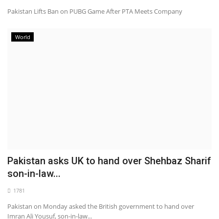
Pakistan Lifts Ban on PUBG Game After PTA Meets Company
World
Pakistan asks UK to hand over Shehbaz Sharif
son-in-law...
1781
Pakistan on Monday asked the British government to hand over
Imran Ali Yousuf, son-in-law...