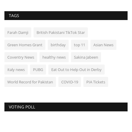
TAGS
Farah Damji
British Pakistani TikTok Star
Green Homes Grant
birthday
top 11
Asian News
Coventry News
healthy news
Sakina Jabeen
italy news
PUBG
Eat Out to Help Out in Derby
World Record for Pakistan
COVID-19
PIA Tickets
VOTING POLL