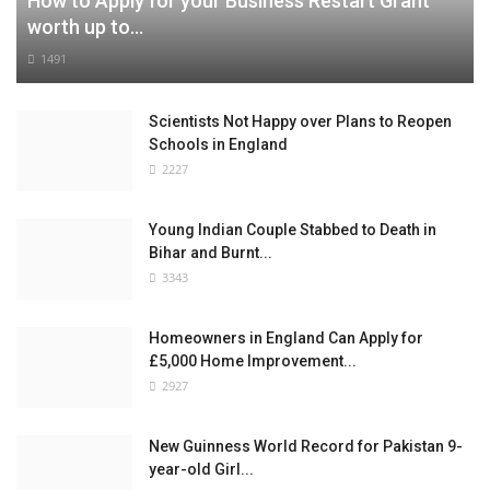
How to Apply for your Business Restart Grant
worth up to...
1491
Scientists Not Happy over Plans to Reopen
Schools in England
2227
Young Indian Couple Stabbed to Death in
Bihar and Burnt...
3343
Homeowners in England Can Apply for
£5,000 Home Improvement...
2927
New Guinness World Record for Pakistan 9-
year-old Girl...