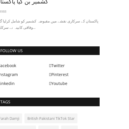
شمیر بن گیا پاکستان
4988
کستان کے سرکاری نقشے میں مقبوضہ کشمیر کو شامل کرلیا گیا ،
وفاقی کابینہ نے سرکاری...
Pakistan News
FOLLOW US
Facebook
Twitter
Instagram
Pinterest
Linkedin
Youtube
TAGS
akistan Lifts Ban on PUBG Game After
TA Meets Company
Farah Damji
British Pakistani TikTok Star
2949