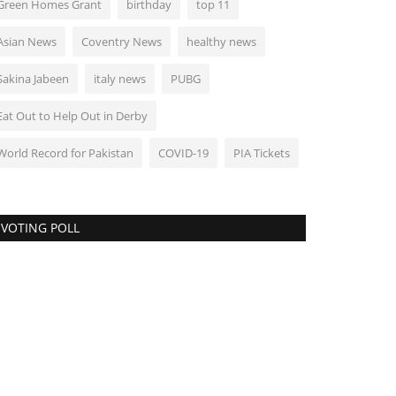
Green Homes Grant
birthday
top 11
kistan Lifts Ban on PUBG Game After PTA Meets Company
Asian News
Coventry News
healthy news
World
Sakina Jabeen
italy news
PUBG
Eat Out to Help Out in Derby
World Record for Pakistan
COVID-19
PIA Tickets
VOTING POLL
akistan asks UK to hand over Shehbaz
harif son-in-law...
1781
kistan on Monday asked the British government to hand
er Imran Ali Yousuf, son-in-law...