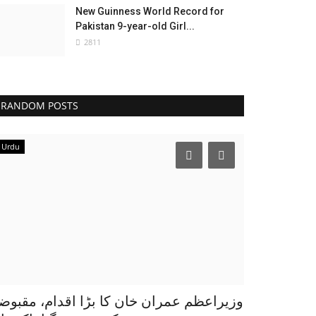
New Guinness World Record for
Pakistan 9-year-old Girl...
2811
RANDOM POSTS
Urdu
زیراعظم عمران خان کا بڑا اقدام، مقبوضہ