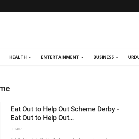
HEALTH
ENTERTAINMENT
BUSINESS
URD
eme
Eat Out to Help Out Scheme Derby -
Eat Out to Help Out...
2407