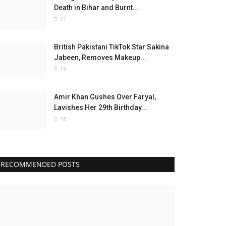
Death in Bihar and Burnt...
21
British Pakistani TikTok Star Sakina
Jabeen, Removes Makeup...
19
Amir Khan Gushes Over Faryal,
Lavishes Her 29th Birthday...
18
RECOMMENDED POSTS