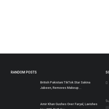
M
M
RANDOM POSTS
S
Ma
British Pakistani TikTok Star Sakina
on
Jabeen, Removes Makeup...
Su
Amir Khan Gushes Over Faryal, Lavishes