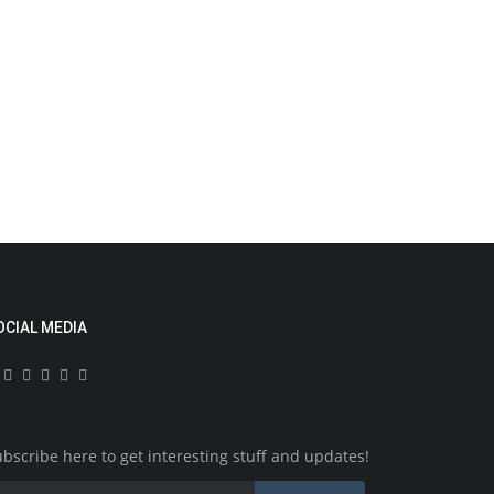
News
um, Mariam Benzain, 31, Charged with
urder of 5 Month...
1878
OCIAL MEDIA
riam Benzain, 31, of Harrow, showed up at the Old Bailey
 Tuesday and has been...
News
bscribe here to get interesting stuff and updates!