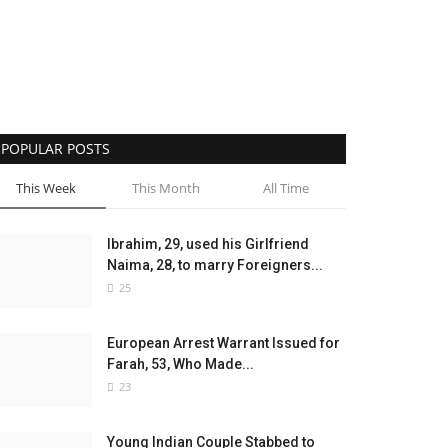
POPULAR POSTS
This Week
This Month
All Time
Ibrahim, 29, used his Girlfriend
Naima, 28, to marry Foreigners...
25
European Arrest Warrant Issued for
Farah, 53, Who Made...
23
Young Indian Couple Stabbed to