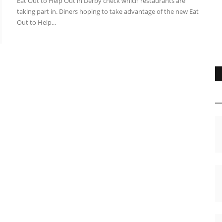
Eat Out to Help Out in Derby check which restaurants are
taking part in. Diners hoping to take advantage of the new Eat
Out to Help...