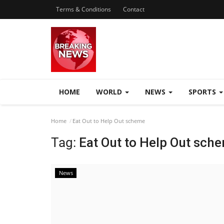
Terms & Conditions
Contact
HOME
WORLD
NEWS
SPORTS
Home
Eat Out to Help Out scheme
Tag:
Eat Out to Help Out sch
News