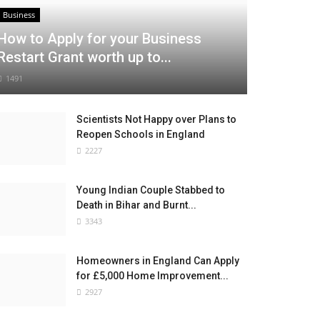
Business
How to Apply for your Business
Restart Grant worth up to...
1491
Scientists Not Happy over Plans to
Reopen Schools in England
2227
Young Indian Couple Stabbed to
Death in Bihar and Burnt...
3343
Homeowners in England Can Apply
for £5,000 Home Improvement...
2927