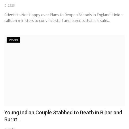
2228
Health
Scientists Not Happy over Plans to Reopen Schools in England. Union
calls on ministers to convince staff and parents that it is safe...
Entertainment
Business
World
Urdu
Young Indian Couple Stabbed to Death in Bihar and
Burnt...