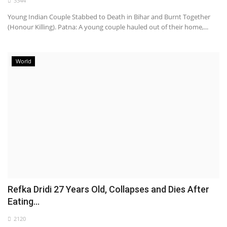
3344
Young Indian Couple Stabbed to Death in Bihar and Burnt Together
(Honour Killing). Patna: A young couple hauled out of their home,...
World
Refka Dridi 27 Years Old, Collapses and Dies After
Eating...
2120