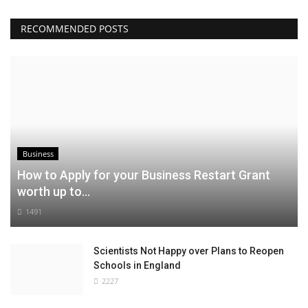
RECOMMENDED POSTS
Business
How to Apply for your Business Restart Grant
worth up to...
1491
Scientists Not Happy over Plans to Reopen
Schools in England
2227