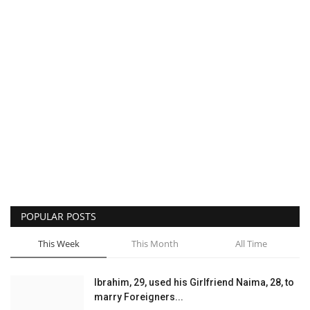
POPULAR POSTS
This Week
This Month
All Time
Ibrahim, 29, used his Girlfriend Naima, 28, to
marry Foreigners...