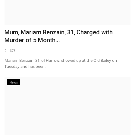
Mum, Mariam Benzain, 31, Charged with
Murder of 5 Month...
1878
Mariam Benzain, 31, of Harrow, showed up at the Old Bailey on
Tuesday and has been...
News