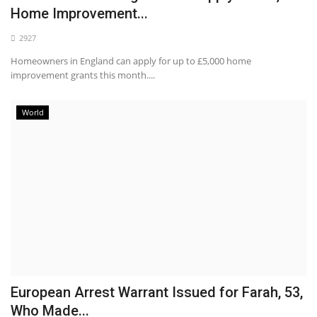
Home Improvement...
2927
Homeowners in England can apply for up to £5,000 home
improvement grants this month....
World
European Arrest Warrant Issued for Farah, 53,
Who Made...