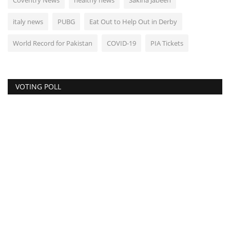
Coventry News
healthy news
Sakina Jabeen
italy news
PUBG
Eat Out to Help Out in Derby
World Record for Pakistan
COVID-19
PIA Tickets
VOTING POLL