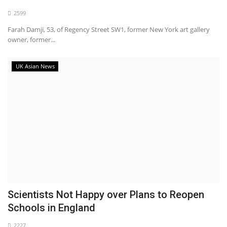
2599
Farah Damji, 53, of Regency Street SW1, former New York art gallery
owner, former...
UK Asian News
Scientists Not Happy over Plans to Reopen
Schools in England
2227