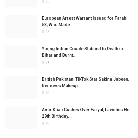
25
European Arrest Warrant Issued for Farah,
53, Who Made...
23
Young Indian Couple Stabbed to Death in
Bihar and Burnt...
21
British Pakistani TikTok Star Sakina Jabeen,
Removes Makeup...
19
Amir Khan Gushes Over Faryal, Lavishes Her
29th Birthday...
18