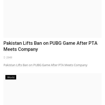
Pakistan Lifts Ban on PUBG Game After PTA
Meets Company
2949
Pakistan Lifts Ban on PUBG Game After PTA Meets Company
World