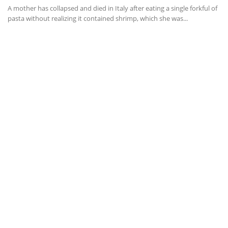
A mother has collapsed and died in Italy after eating a single forkful of
pasta without realizing it contained shrimp, which she was...