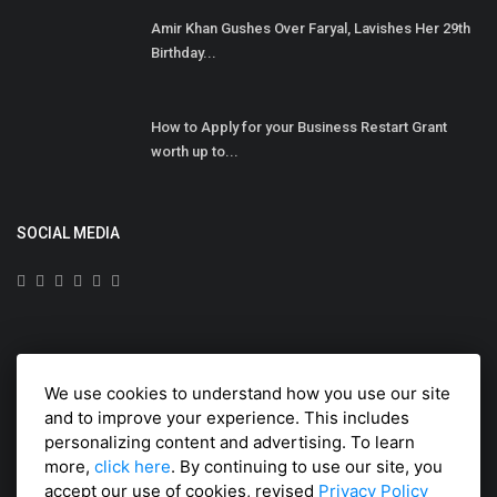
Amir Khan Gushes Over Faryal, Lavishes Her 29th
Birthday...
How to Apply for your Business Restart Grant
worth up to...
SOCIAL MEDIA
Subscribe here to get interesting stuff and updates!
We use cookies to understand how you use our site
Subscribe
and to improve your experience. This includes
personalizing content and advertising. To learn
more,
click here
. By continuing to use our site, you
accept our use of cookies, revised
Privacy Policy