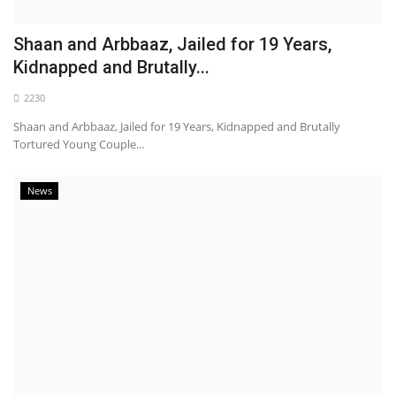
Shaan and Arbbaaz, Jailed for 19 Years,
Kidnapped and Brutally...
2230
Shaan and Arbbaaz, Jailed for 19 Years, Kidnapped and Brutally
Tortured Young Couple...
News