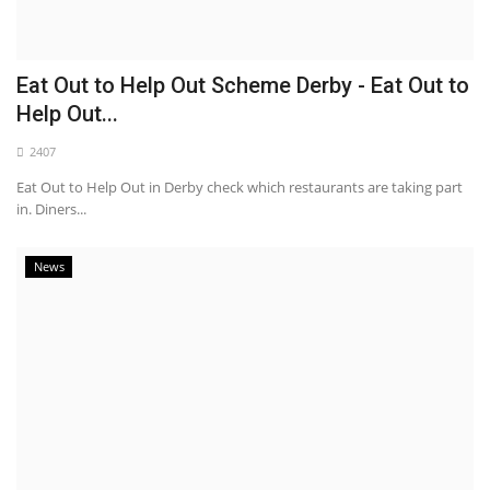
Eat Out to Help Out Scheme Derby - Eat Out to
Help Out...
2407
Eat Out to Help Out in Derby check which restaurants are taking part
in. Diners...
News