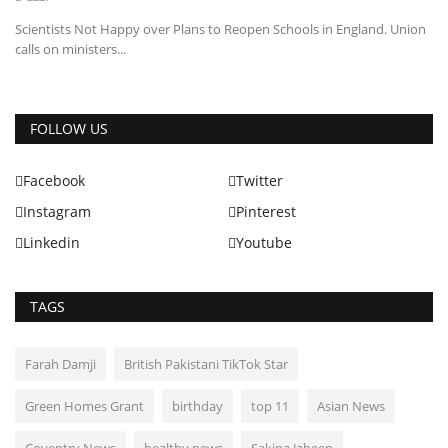
Scientists Not Happy over Plans to Reopen Schools in England. Union
calls on ministers...
FOLLOW US
Facebook
Twitter
Instagram
Pinterest
Linkedin
Youtube
TAGS
Farah Damji
British Pakistani TikTok Star
Green Homes Grant
birthday
top 11
Asian News