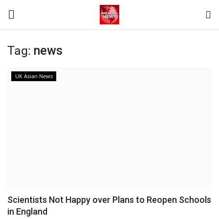
Tag:
news
Login
Register
UK Asian News
Home
Terms & Conditions
Contact
World
News
Scientists Not Happy over Plans to Reopen Schools
in England
Sports