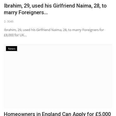
Ibrahim, 29, used his Girlfriend Naima, 28, to
marry Foreigners...
3049
Ibrahim, 29, used his Girlfriend Naima, 28, to marry Foreigners for
£8,000 for UK...
News
Homeowners in England Can Apply for £5,000