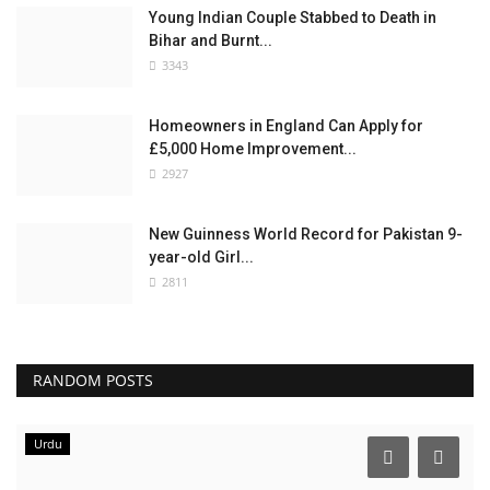
Young Indian Couple Stabbed to Death in
Bihar and Burnt...
3343
Homeowners in England Can Apply for
£5,000 Home Improvement...
2927
New Guinness World Record for Pakistan 9-
year-old Girl...
2811
RANDOM POSTS
Urdu