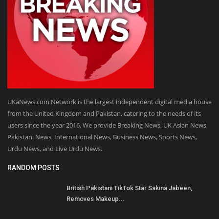
UKaNews.com Network is the largest independent digital media house
from the United Kingdom and Pakistan, catering to the needs of its
users since the year 2016. We provide Breaking News, UK Asian News,
Pakistani News, International News, Business News, Sports News,
Urdu News, and Live Urdu News.
RANDOM POSTS
British Pakistani TikTok Star Sakina Jabeen,
Removes Makeup...