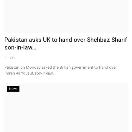
Pakistan asks UK to hand over Shehbaz Sharif
son-in-law...
1781
Pakistan on Monday asked the British government to hand over
Imran Ali Yousuf, son-in-law...
News