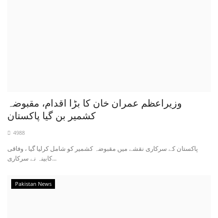
وزیراعظم عمران خان کا بڑا اقدام، مقبوضہ
کشمیر بن گیا پاکستان
4988
پاکستان کے سرکاری نقشے میں مقبوضہ کشمیر کو شامل کرلیا گیا ، وفاقی
کابینہ نے سرکاری...
Pakistan News