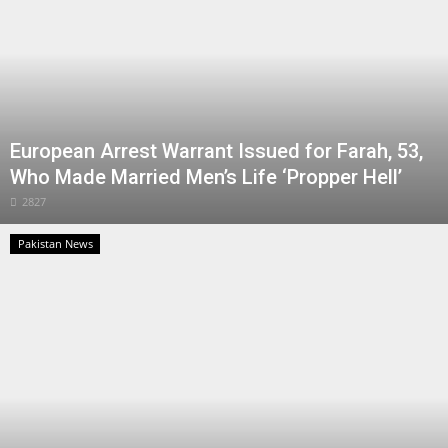
European Arrest Warrant Issued for Farah, 53,
Who Made Married Men’s Life ‘Propper Hell’
2827
Pakistan News