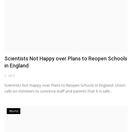
Scientists Not Happy over Plans to Reopen Schools
in England
2412
Scientists Not Happy over Plans to Reopen Schools in England. Union
calls on ministers to convince staff and parents that it is safe...
World