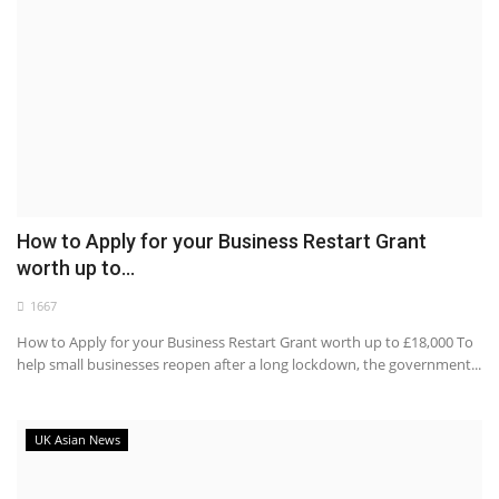
How to Apply for your Business Restart Grant
worth up to...
1667
How to Apply for your Business Restart Grant worth up to £18,000 To
help small businesses reopen after a long lockdown, the government...
UK Asian News