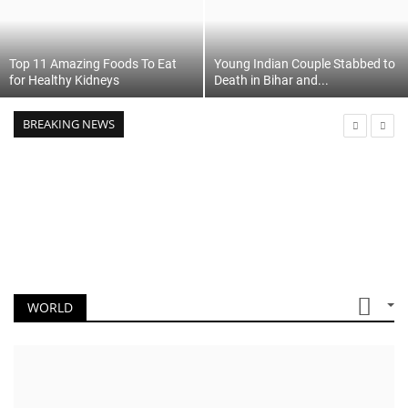
Top 11 Amazing Foods To Eat
Young Indian Couple Stabbed to
for Healthy Kidneys
Death in Bihar and...
BREAKING NEWS
WORLD