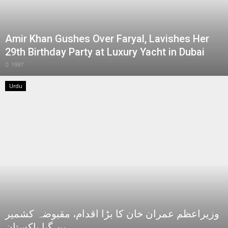
Amir Khan Gushes Over Faryal, Lavishes Her
29th Birthday Party at Luxury Yacht in Dubai
1997
Urdu
وزیراعظم عمران خان کا بڑا اقدام، مقبوضہ کشمیر
بن گیا پاکستان