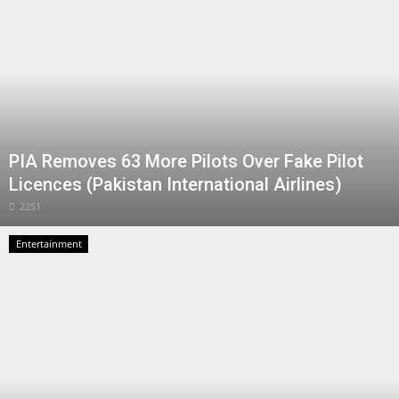
PIA Removes 63 More Pilots Over Fake Pilot
Licences (Pakistan International Airlines)
2251
Entertainment