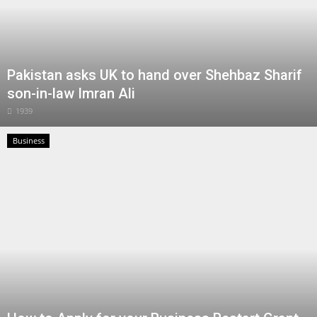
Pakistan asks UK to hand over Shehbaz Sharif
son-in-law Imran Ali
1939
Business