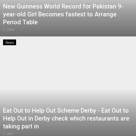
New Guinness World Record for Pakistan 9-
year-old Girl Becomes fastest to Arrange
Period Table
2974
News
Eat Out to Help Out Scheme Derby - Eat Out to
Help Out in Derby check which restaurants are
taking part in
2617