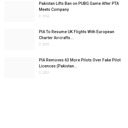
Pakistan Lifts Ban on PUBG Game After PTA
Meets Company
3152
PIA To Resume UK Flights With European
Charter Aircrafts...
3375
PIA Removes 63 More Pilots Over Fake Pilot
Licences (Pakistan...
2251