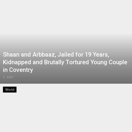
Shaan and Arbbaaz, Jailed for 19 Years,
Kidnapped and Brutally Tortured Young Couple
in Coventry
2431
World