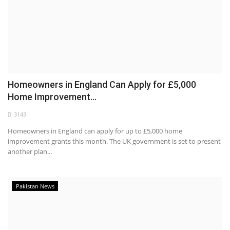
Homeowners in England Can Apply for £5,000
Home Improvement...
3143
Homeowners in England can apply for up to £5,000 home
improvement grants this month. The UK government is set to present
another plan...
Pakistan News