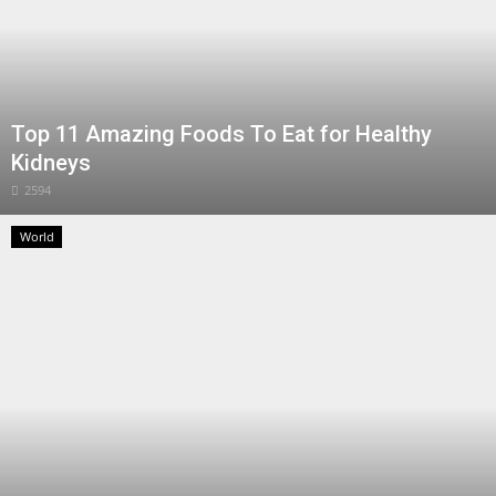
Top 11 Amazing Foods To Eat for Healthy
Kidneys
2594
World