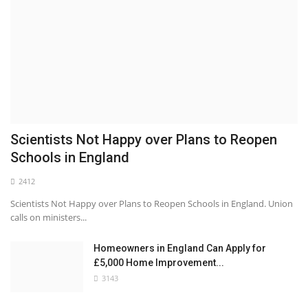
Scientists Not Happy over Plans to Reopen
Schools in England
2412
Scientists Not Happy over Plans to Reopen Schools in England. Union
calls on ministers...
Homeowners in England Can Apply for
£5,000 Home Improvement...
3143