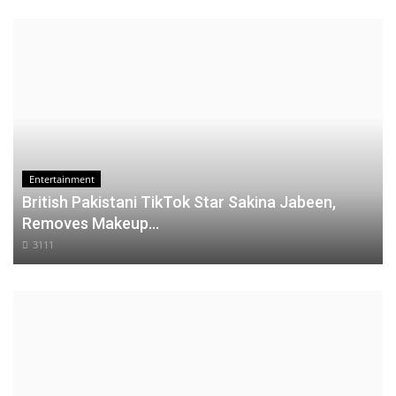
Entertainment
British Pakistani TikTok Star Sakina Jabeen,
Removes Makeup...
3111