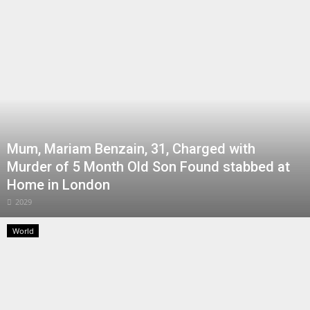
Mum, Mariam Benzain, 31, Charged with
Murder of 5 Month Old Son Found stabbed at
Home in London
2029
World