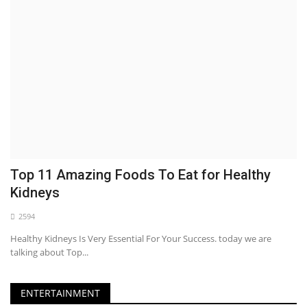
Top 11 Amazing Foods To Eat for Healthy
Kidneys
2594
Healthy Kidneys Is Very Essential For Your Success. today we are
talking about Top...
ENTERTAINMENT