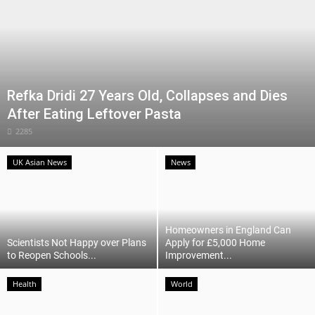
Refka Dridi 27 Years Old, Collapses and Dies
After Eating Leftover Pasta
2285
UK Asian News
News
Homeowners in England Can
Scientists Not Happy over Plans
Apply for £5,000 Home
to Reopen Schools...
Improvement...
Health
World