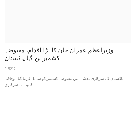
وزیراعظم عمران خان کا بڑا اقدام، مقبوضہ
کشمیر بن گیا پاکستان
5217
پاکستان کے سرکاری نقشے میں مقبوضہ کشمیر کو شامل کرلیا گیا ، وفاقی
کابینہ نے سرکاری...