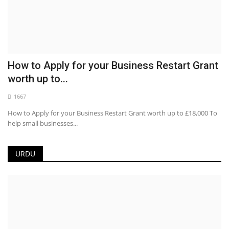
How to Apply for your Business Restart Grant
worth up to...
1667
How to Apply for your Business Restart Grant worth up to £18,000 To
help small businesses...
URDU