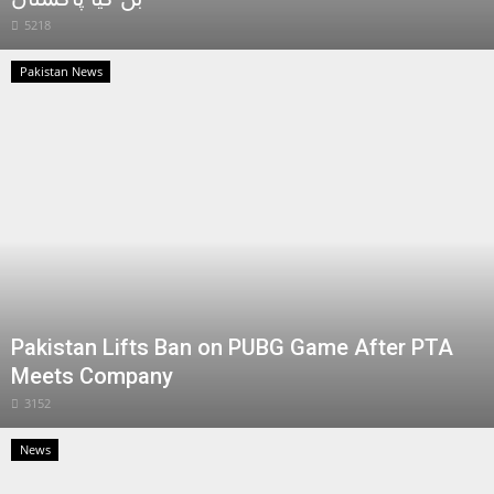
5218
Pakistan News
Pakistan Lifts Ban on PUBG Game After PTA
Meets Company
3152
News