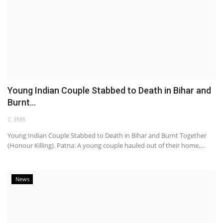
Young Indian Couple Stabbed to Death in Bihar and
Burnt...
3595
Young Indian Couple Stabbed to Death in Bihar and Burnt Together
(Honour Killing). Patna: A young couple hauled out of their home,...
News