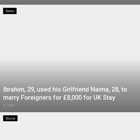
News
Ibrahim, 29, used his Girlfriend Naima, 28, to
marry Foreigners for £8,000 for UK Stay
3303
World