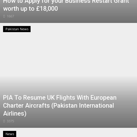
How to Apply for your Business Restart Grant
worth up to £18,000
1667
Pakistan News
PIA To Resume UK Flights With European
Charter Aircrafts (Pakistan International
Airlines)
3375
News