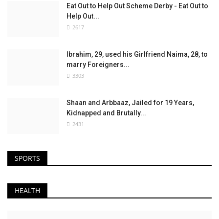
Eat Out to Help Out Scheme Derby - Eat Out to
Help Out...
2617
Ibrahim, 29, used his Girlfriend Naima, 28, to
marry Foreigners...
3303
Shaan and Arbbaaz, Jailed for 19 Years,
Kidnapped and Brutally...
2431
SPORTS
HEALTH