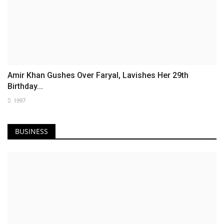
Amir Khan Gushes Over Faryal, Lavishes Her 29th
Birthday...
1997
BUSINESS