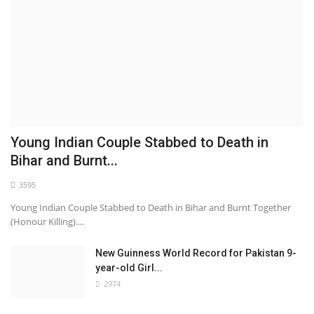
Young Indian Couple Stabbed to Death in
Bihar and Burnt...
3595
Young Indian Couple Stabbed to Death in Bihar and Burnt Together
(Honour Killing)....
New Guinness World Record for Pakistan 9-
year-old Girl...
2974