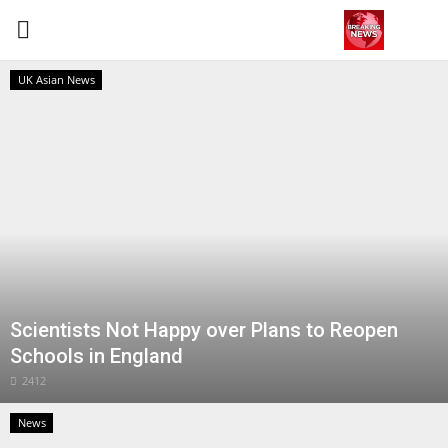
UK Asian News
Login
Register
Home
Contact
Terms & Conditions
Scientists Not Happy over Plans to Reopen
World
Schools in England
News
2412
News
Sports