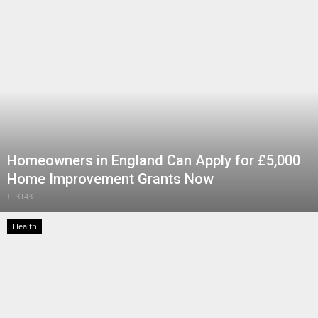
Health
Entertainment
Business
Urdu
Homeowners in England Can Apply for £5,000
Home Improvement Grants Now
3143
Health