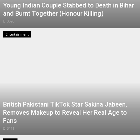
Young Indian Couple Stabbed to Death in Bihar
and Burnt Together (Honour Killing)
3595
Entertainment
British Pakistani TikTok Star Sakina Jabeen,
Removes Makeup to Reveal Her Real Age to
Fans
3111