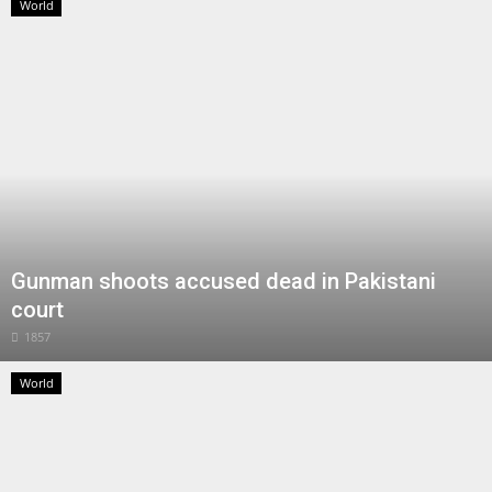
World
Gunman shoots accused dead in Pakistani
court
1857
World