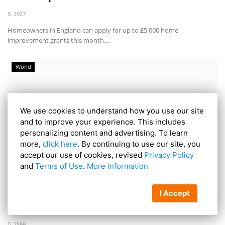
2927
Homeowners in England can apply for up to £5,000 home
improvement grants this month....
World
We use cookies to understand how you use our site
and to improve your experience. This includes
personalizing content and advertising. To learn
more,
click here
. By continuing to use our site, you
accept our use of cookies, revised
Privacy Policy
and
Terms of Use
.
More information
European Arrest Warrant Issued for Farah, 53,
I Accept
Who Made...
2599