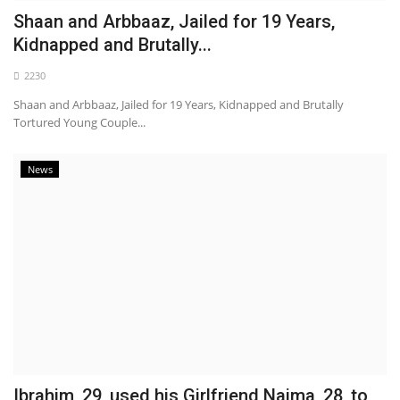
Shaan and Arbbaaz, Jailed for 19 Years,
Kidnapped and Brutally...
2230
Shaan and Arbbaaz, Jailed for 19 Years, Kidnapped and Brutally
Tortured Young Couple...
News
Ibrahim, 29, used his Girlfriend Naima, 28, to