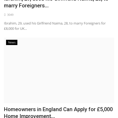
marry Foreigners...
3049
Ibrahim, 29, used his Girlfriend Naima, 28, to marry Foreigners for
£8,000 for UK...
News
Homeowners in England Can Apply for £5,000
Home Improvement...