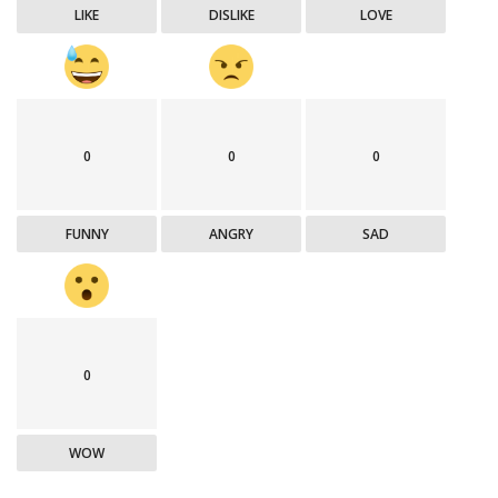
LIKE
DISLIKE
LOVE
0
0
0
FUNNY
ANGRY
SAD
0
WOW