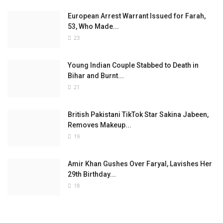
European Arrest Warrant Issued for Farah,
53, Who Made...
23
Young Indian Couple Stabbed to Death in
Bihar and Burnt...
21
British Pakistani TikTok Star Sakina Jabeen,
Removes Makeup...
19
Amir Khan Gushes Over Faryal, Lavishes Her
29th Birthday...
18