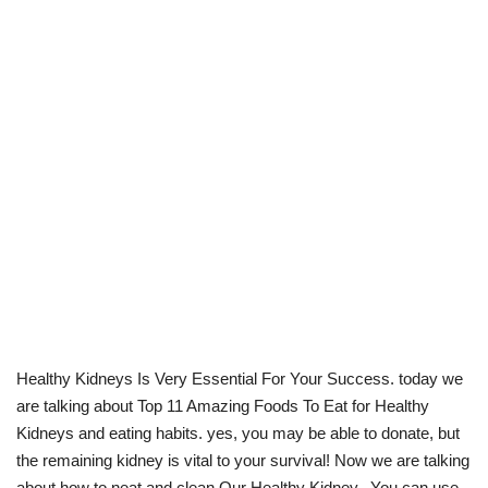
Healthy Kidneys Is Very Essential For Your Success. today we
are talking about Top 11 Amazing Foods To Eat for Healthy
Kidneys and eating habits. yes, you may be able to donate, but
the remaining kidney is vital to your survival! Now we are talking
about how to neat and clean Our Healthy Kidney. You can use