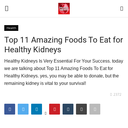
Health
Login
Register
Top 11 Amazing Foods To Eat for
Healthy Kidneys
Home
Healthy Kidneys Is Very Essential For Your Success. today
Terms & Conditions
we are talking about Top 11 Amazing Foods To Eat for
Healthy Kidneys. yes, you may be able to donate, but the
Contact
remaining kidney is vital to your survival!
World
2372
News
Sports