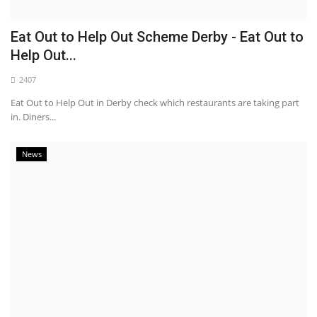
Eat Out to Help Out Scheme Derby - Eat Out to
Help Out...
2407
Eat Out to Help Out in Derby check which restaurants are taking part
in. Diners...
News