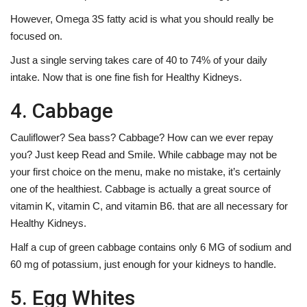
However, Omega 3S fatty acid is what you should really be
focused on.
Just a single serving takes care of 40 to 74% of your daily
intake. Now that is one fine fish for Healthy Kidneys.
4. Cabbage
Cauliflower? Sea bass? Cabbage? How can we ever repay
you? Just keep Read and Smile. While cabbage may not be
your first choice on the menu, make no mistake, it’s certainly
one of the healthiest. Cabbage is actually a great source of
vitamin K, vitamin C, and vitamin B6. that are all necessary for
Healthy Kidneys.
Half a cup of green cabbage contains only 6 MG of sodium and
60 mg of potassium, just enough for your kidneys to handle.
5. Egg Whites