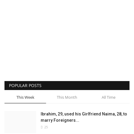
POPULAR POSTS
This Week
This Month
All Time
Ibrahim, 29, used his Girlfriend Naima, 28, to
marry Foreigners...
25