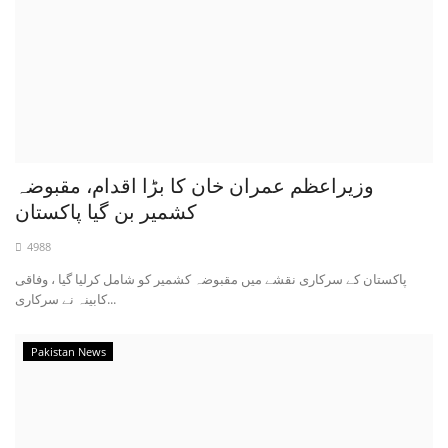
وزیراعظم عمران خان کا بڑا اقدام، مقبوضہ
کشمیر بن گیا پاکستان
4988
پاکستان کے سرکاری نقشے میں مقبوضہ کشمیر کو شامل کرلیا گیا ، وفاقی
کابینہ نے سرکاری...
Pakistan News