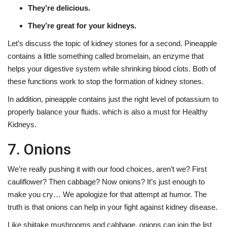
They’re delicious.
They’re great for your kidneys.
Let’s discuss the topic of kidney stones for a second. Pineapple
contains a little something called bromelain, an enzyme that
helps your digestive system while shrinking blood clots. Both of
these functions work to stop the formation of kidney stones.
In addition, pineapple contains just the right level of potassium to
properly balance your fluids. which is also a must for Healthy
Kidneys.
7. Onions
We’re really pushing it with our food choices, aren’t we? First
cauliflower? Then cabbage? Now onions? It’s just enough to
make you cry… We apologize for that attempt at humor. The
truth is that onions can help in your fight against kidney disease.
Like shiitake mushrooms and cabbage, onions can join the list