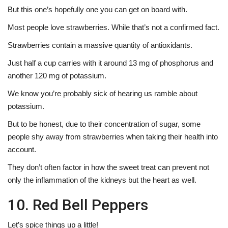
But this one’s hopefully one you can get on board with.
Most people love strawberries. While that’s not a confirmed fact.
Strawberries contain a massive quantity of antioxidants.
Just half a cup carries with it around 13 mg of phosphorus and
another 120 mg of potassium.
We know you’re probably sick of hearing us ramble about
potassium.
But to be honest, due to their concentration of sugar, some
people shy away from strawberries when taking their health into
account.
They don’t often factor in how the sweet treat can prevent not
only the inflammation of the kidneys but the heart as well.
10. Red Bell Peppers
Let’s spice things up a little!