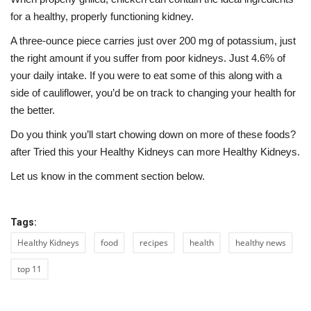
for a healthy, properly functioning kidney.
A three-ounce piece carries just over 200 mg of potassium, just
the right amount if you suffer from poor kidneys. Just 4.6% of
your daily intake. If you were to eat some of this along with a
side of cauliflower, you’d be on track to changing your health for
the better.
Do you think you’ll start chowing down on more of these foods?
after Tried this your Healthy Kidneys can more Healthy Kidneys.
Let us know in the comment section below.
Tags:
Healthy Kidneys
food
recipes
health
healthy news
top 11