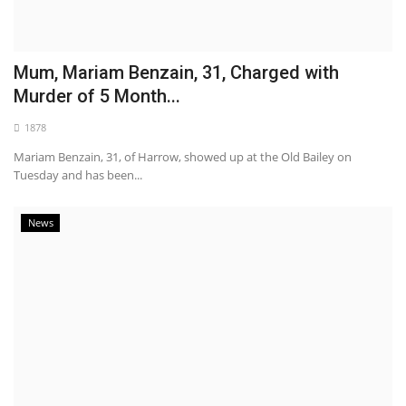
Mum, Mariam Benzain, 31, Charged with
Murder of 5 Month...
1878
Mariam Benzain, 31, of Harrow, showed up at the Old Bailey on
Tuesday and has been...
News