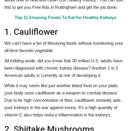
this to get you Free Ads in Nottingham and get the job done.
Top 11 Amazing Foods To Eat for Healthy Kidneys
1. Cauliflower
We can’t have a list of lifesaving foods without mentioning your
all-time favorite vegetable
All kidding aside, did you know that 30 million U.S. adults have
been diagnosed with chronic kidney disease? Another 1 in 3
American adults is currently at risk of developing it.
While it may seem like just another bland food on your plate,
your body uses cauliflower as a weapon to combat disease.
Due to its high concentration of fiber, cauliflower instantly aids
your kidneys in the war against toxins. It’s a high quantity of
vitamin C also helps reduce inflammation in the kidneys.
2. Shiitake Mushrooms