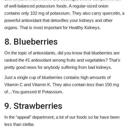
of well-balanced potassium foods. A regular-sized onion
contains only 102 mg of potassium. They also carry quercetin, a
powerful antioxidant that detoxifies your kidneys and other
organs. That is most important for Healthy Kidneys.
8. Blueberries
On the topic of antioxidants, did you know that blueberries are
ranked the #1 antioxidant among fruits and vegetables? That’s
pretty good news for anybody suffering from bad kidneys.
Just a single cup of blueberries contains high amounts of
Vitamin C and Vitamin K. They also contain less than 150 mg
of…You guessed it! Potassium.
9. Strawberries
In the “appeal” department, a lot of our foods so far have been
less than stellar.