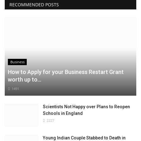
RECOMMENDED POSTS
Business
How to Apply for your Business Restart Grant
worth up to...
1491
Scientists Not Happy over Plans to Reopen
Schools in England
2227
Young Indian Couple Stabbed to Death in