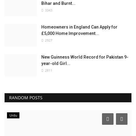
Bihar and Burnt...
3343
Homeowners in England Can Apply for
£5,000 Home Improvement...
2927
New Guinness World Record for Pakistan 9-
year-old Girl...
2811
RANDOM POSTS
Urdu