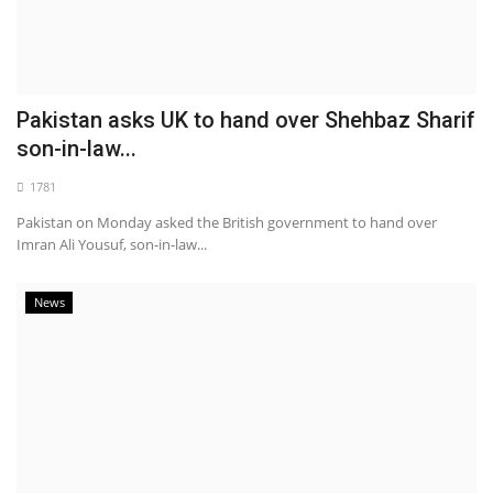
Pakistan asks UK to hand over Shehbaz Sharif
son-in-law...
1781
Pakistan on Monday asked the British government to hand over
Imran Ali Yousuf, son-in-law...
News