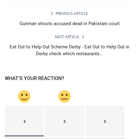
PREVIOUS ARTICLE
Gunman shoots accused dead in Pakistani court
NEXT ARTICLE
Eat Out to Help Out Scheme Derby - Eat Out to Help Out in
Derby check which restaurants...
WHAT'S YOUR REACTION?
4
0
0