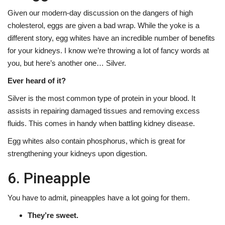
Given our modern-day discussion on the dangers of high
cholesterol, eggs are given a bad wrap. While the yoke is a
different story, egg whites have an incredible number of benefits
for your kidneys. I know we’re throwing a lot of fancy words at
you, but here’s another one… Silver.
Ever heard of it?
Silver is the most common type of protein in your blood. It
assists in repairing damaged tissues and removing excess
fluids. This comes in handy when battling kidney disease.
Egg whites also contain phosphorus, which is great for
strengthening your kidneys upon digestion.
6. Pineapple
You have to admit, pineapples have a lot going for them.
They’re sweet.