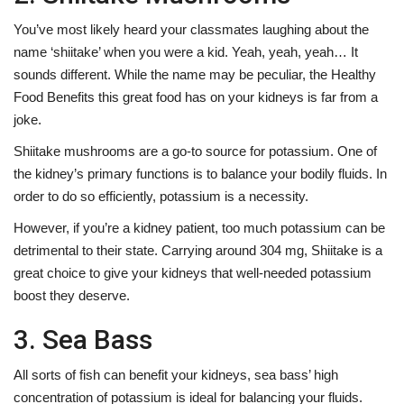
You’ve most likely heard your classmates laughing about the
name ‘shiitake’ when you were a kid. Yeah, yeah, yeah… It
sounds different. While the name may be peculiar, the
Healthy
Food Benefits
this great food has on your kidneys is far from a
joke.
Shiitake mushrooms are a go-to source for potassium. One of
the kidney’s primary functions is to balance your bodily fluids. In
order to do so efficiently, potassium is a necessity.
However, if you’re a kidney patient, too much potassium can be
detrimental to their state. Carrying around 304 mg, Shiitake is a
great choice to give your kidneys that well-needed potassium
boost they deserve.
3. Sea Bass
All sorts of fish can benefit your kidneys, sea bass’ high
concentration of potassium is ideal for balancing your fluids.