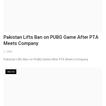
Pakistan Lifts Ban on PUBG Game After PTA
Meets Company
2949
Pakistan Lifts Ban on PUBG Game After PTA Meets Company
World