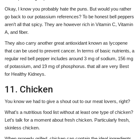
Okay, I know you probably hate the puns. But would you rather
go back to our potassium references? To be honest bell peppers
aren’t all that spicy. They are however rich in Vitamin C, Vitamin
A, and fiber.
They also carry another great antioxidant known as lycopene
that can be used to prevent cancer. In terms of basic nutrients, a
regular red bell pepper includes around 3 mg of sodium, 156 mg
of potassium, and 19 mg of phosphorus. that all are very Best
for Healthy Kidneys.
11. Chicken
You know we had to give a shout out to our meat lovers, right?
What’s a nutritious food list without at least one type of chicken?
Let’s talk for a moment about fresh chicken. Particularly fresh,
skinless chicken.
When properly grilled, chicken can contain the ideal ingredients