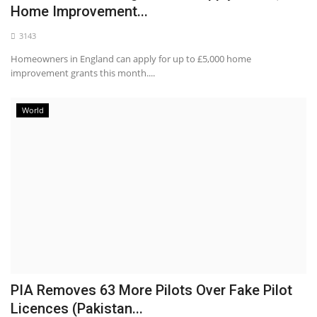
Home Improvement...
3143
Homeowners in England can apply for up to £5,000 home
improvement grants this month....
World
PIA Removes 63 More Pilots Over Fake Pilot
Licences (Pakistan...