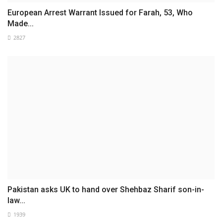
European Arrest Warrant Issued for Farah, 53, Who
Made...
2827
Pakistan asks UK to hand over Shehbaz Sharif son-in-
law...
1939