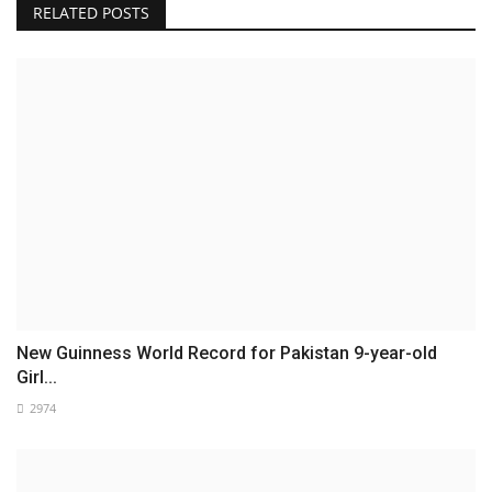
RELATED POSTS
New Guinness World Record for Pakistan 9-year-old
Girl...
2974