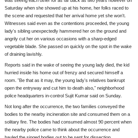
was seeing each other for as far back as two years however on
Saturday when she showed up at his home, her folks raced to
the scene and requested that her arrival home yet she won't.
Witnesses said even as the contentions proceeded, the young
lady's sibling unexpectedly hammered her on the ground and
angrily cut her on various occasions with a sharp-edged
vegetable blade. She passed on quickly on the spot in the wake
of draining lavishly.
Reports said in the wake of seeing the young lady died, the kid
hurried inside his home out of frenzy and secured himself a
room. "Be that as it may, the young lady's relatives bankrupt
open the entryway and cut him to death also," neighborhood
police headquarters in-control Sujit Kumar said on Sunday.
Not long after the occurrence, the two families conveyed the
bodies to the nearby incineration site and consumed them on a
solitary fire. The bodies had consumed almost 90 percent when
the nearby police came to think about the occurrence and
hauled the singed bodies out to be sent for dissection.