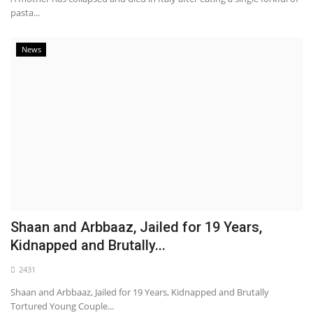
pasta...
News
Shaan and Arbbaaz, Jailed for 19 Years,
Kidnapped and Brutally...
2431
Shaan and Arbbaaz, Jailed for 19 Years, Kidnapped and Brutally
Tortured Young Couple...