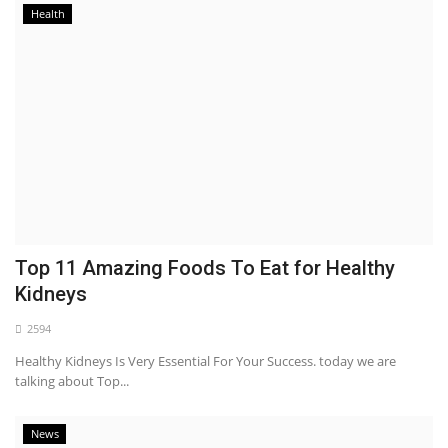
Health
Top 11 Amazing Foods To Eat for Healthy
Kidneys
2594
Healthy Kidneys Is Very Essential For Your Success. today we are
talking about Top...
News