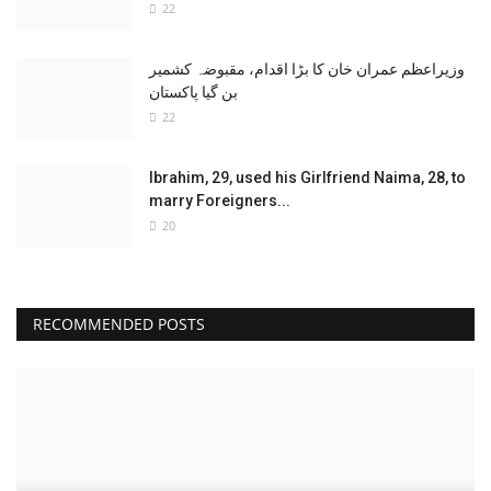
22
وزیراعظم عمران خان کا بڑا اقدام، مقبوضہ کشمیر
بن گیا پاکستان
22
Ibrahim, 29, used his Girlfriend Naima, 28, to
marry Foreigners...
20
RECOMMENDED POSTS