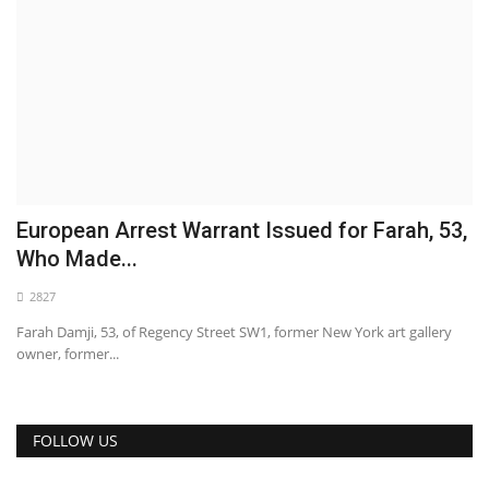
European Arrest Warrant Issued for Farah, 53,
Who Made...
2827
Farah Damji, 53, of Regency Street SW1, former New York art gallery
owner, former...
FOLLOW US