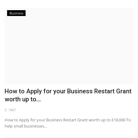
Business
How to Apply for your Business Restart Grant
worth up to...
1667
How to Apply for your Business Restart Grant worth up to £18,000 To
help small businesses...