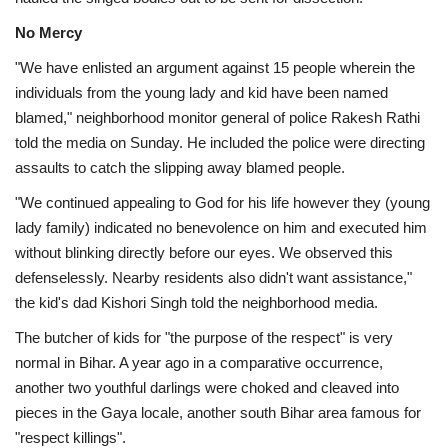
No Mercy
"We have enlisted an argument against 15 people wherein the
individuals from the young lady and kid have been named
blamed," neighborhood monitor general of police Rakesh Rathi
told the media on Sunday. He included the police were directing
assaults to catch the slipping away blamed people.
"We continued appealing to God for his life however they (young
lady family) indicated no benevolence on him and executed him
without blinking directly before our eyes. We observed this
defenselessly. Nearby residents also didn't want assistance,"
the kid's dad Kishori Singh told the neighborhood media.
The butcher of kids for "the purpose of the respect" is very
normal in Bihar. A year ago in a comparative occurrence,
another two youthful darlings were choked and cleaved into
pieces in the Gaya locale, another south Bihar area famous for
"respect killings".