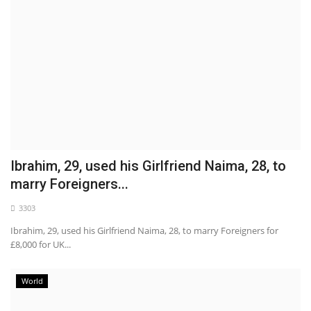
Ibrahim, 29, used his Girlfriend Naima, 28, to
marry Foreigners...
3303
Ibrahim, 29, used his Girlfriend Naima, 28, to marry Foreigners for
£8,000 for UK...
World