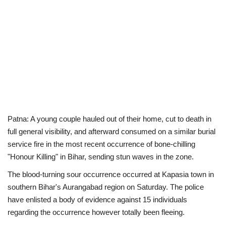
Patna: A young couple hauled out of their home, cut to death in
full general visibility, and afterward consumed on a similar burial
service fire in the most recent occurrence of bone-chilling
"Honour Killing" in Bihar, sending stun waves in the zone.
The blood-turning sour occurrence occurred at Kapasia town in
southern Bihar's Aurangabad region on Saturday. The police
have enlisted a body of evidence against 15 individuals
regarding the occurrence however totally been fleeing.