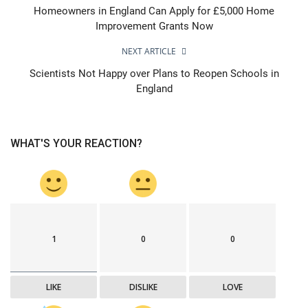
Homeowners in England Can Apply for £5,000 Home
Improvement Grants Now
NEXT ARTICLE
Scientists Not Happy over Plans to Reopen Schools in
England
WHAT'S YOUR REACTION?
1
0
0
LIKE
DISLIKE
LOVE