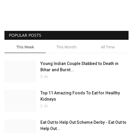
POPULAR POSTS
This Week
This Month
All Time
Young Indian Couple Stabbed to Death in
Bihar and Burnt...
24
Top 11 Amazing Foods To Eat for Healthy
Kidneys
24
Eat Out to Help Out Scheme Derby - Eat Out to
Help Out...