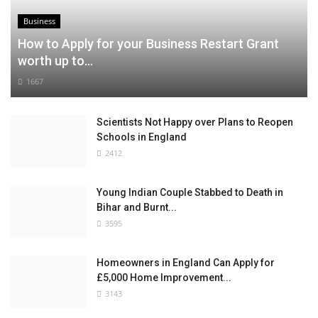
Business
How to Apply for your Business Restart Grant
worth up to...
1667
Scientists Not Happy over Plans to Reopen
Schools in England
2412
Young Indian Couple Stabbed to Death in
Bihar and Burnt...
3595
Homeowners in England Can Apply for
£5,000 Home Improvement...
3143