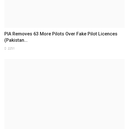
PIA Removes 63 More Pilots Over Fake Pilot Licences
(Pakistan...
2251