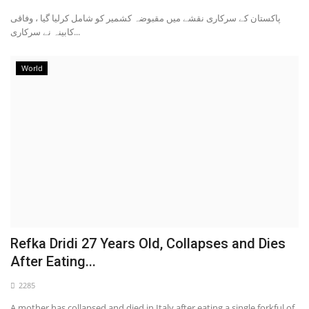
پاکستان کے سرکاری نقشے میں مقبوضہ کشمیر کو شامل کرلیا گیا ، وفاقی
کابینہ نے سرکاری...
World
Refka Dridi 27 Years Old, Collapses and Dies
After Eating...
2285
A mother has collapsed and died in Italy after eating a single forkful of