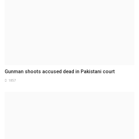
Gunman shoots accused dead in Pakistani court
1857