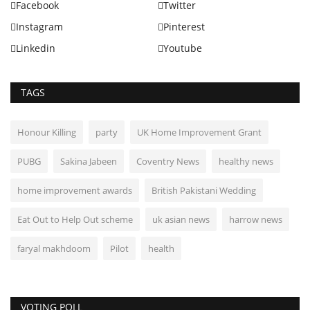
Facebook
Twitter
Instagram
Pinterest
Linkedin
Youtube
TAGS
Honour Killing
party
UK Home Improvement Grant
PUBG
Sakina Jabeen
Coventry News
healthy news
home improvement awards
British Pakistani Wedding
Eat Out to Help Out scheme
uk asian news
harrow news
faryal makhdoom
Pilot
health
VOTING POLL