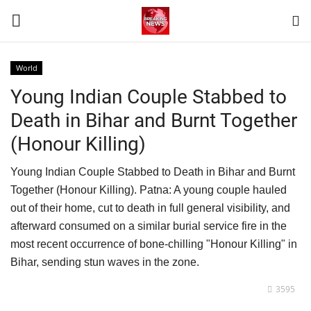
World
Login
Register
Young Indian Couple Stabbed to
Death in Bihar and Burnt Together
Home
(Honour Killing)
Contact
Young Indian Couple Stabbed to Death in Bihar and Burnt
Together (Honour Killing). Patna: A young couple hauled
Terms & Conditions
out of their home, cut to death in full general visibility, and
afterward consumed on a similar burial service fire in the
World
most recent occurrence of bone-chilling "Honour Killing" in
Bihar, sending stun waves in the zone.
News
3595
Sports