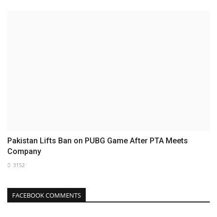
Pakistan Lifts Ban on PUBG Game After PTA Meets
Company
3152
FACEBOOK COMMENTS