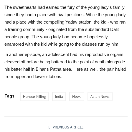
The sweethearts had earned the fury of the young lady's family
since they had a place with rival positions. While the young lady
had a place with the compelling Yadav station, the kid - who ran
a training community - originated from the substandard Dalit
people group. The young lady had become hopelessly
enamored with the kid while going to the classes run by him.
In another episode, an adolescent had his reproductive organs
cleaved off before being battered to the point of death alongside
his better half in Bihar's Patna area. Here as well, the pair hailed
from upper and lower stations.
Tags:
Honour Killing
India
News
Asian News
PREVIOUS ARTICLE