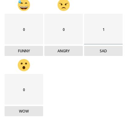
0
0
1
FUNNY
ANGRY
SAD
0
WOW