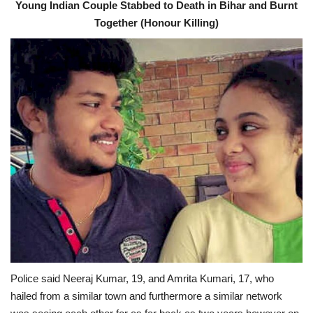
Young Indian Couple Stabbed to Death in Bihar and Burnt
Together (Honour Killing)
Police said Neeraj Kumar, 19, and Amrita Kumari, 17, who
hailed from a similar town and furthermore a similar network