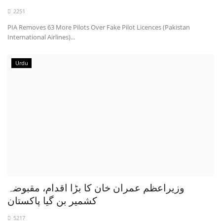
2251
PIA Removes 63 More Pilots Over Fake Pilot Licences (Pakistan
International Airlines)...
Urdu
وزیراعظم عمران خان کا بڑا اقدام، مقبوضہ
کشمیر بن گیا پاکستان
5217