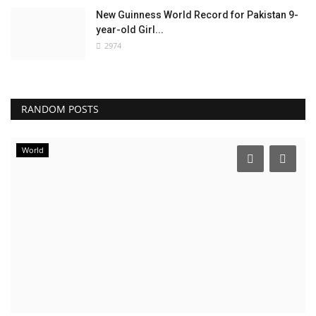
New Guinness World Record for Pakistan 9-
year-old Girl...
2974
RANDOM POSTS
World