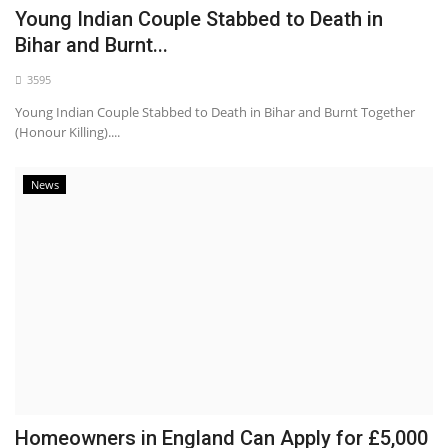
Young Indian Couple Stabbed to Death in
Bihar and Burnt...
3595
Young Indian Couple Stabbed to Death in Bihar and Burnt Together
(Honour Killing)....
News
Homeowners in England Can Apply for £5,000