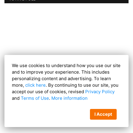
We use cookies to understand how you use our site
and to improve your experience. This includes
personalizing content and advertising. To learn
more,
click here
. By continuing to use our site, you
accept our use of cookies, revised
Privacy Policy
and
Terms of Use
.
More information
I Accept