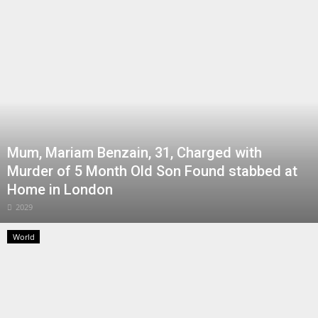
Mum, Mariam Benzain, 31, Charged with
Murder of 5 Month Old Son Found stabbed at
Home in London
2029
World