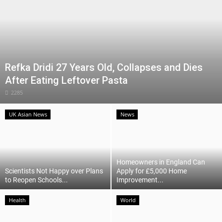
Refka Dridi 27 Years Old, Collapses and Dies
After Eating Leftover Pasta
2285
UK Asian News
News
Homeowners in England Can
Scientists Not Happy over Plans
Apply for £5,000 Home
to Reopen Schools...
Improvement...
Health
World