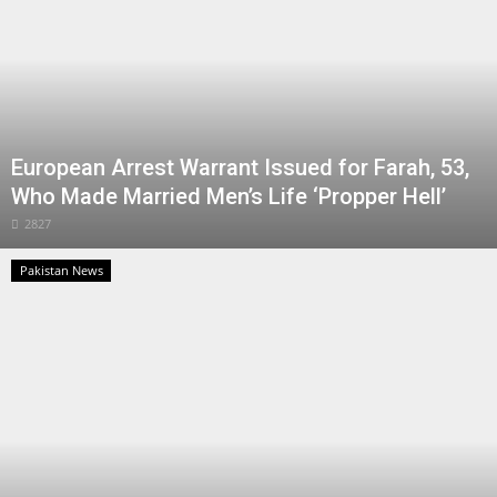
European Arrest Warrant Issued for Farah, 53,
Who Made Married Men’s Life ‘Propper Hell’
2827
Pakistan News