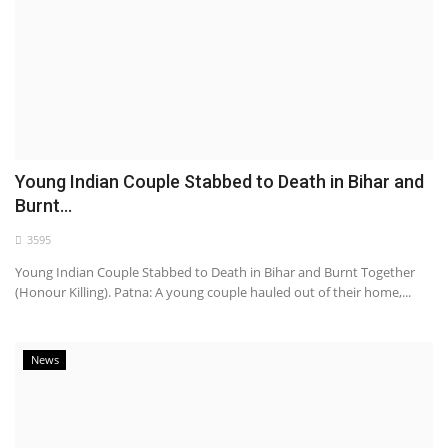
Young Indian Couple Stabbed to Death in Bihar and
Burnt...
3595
Young Indian Couple Stabbed to Death in Bihar and Burnt Together
(Honour Killing). Patna: A young couple hauled out of their home,...
News