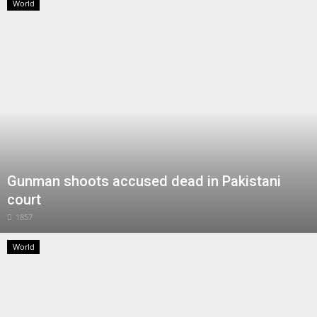
World
Gunman shoots accused dead in Pakistani
court
1857
World