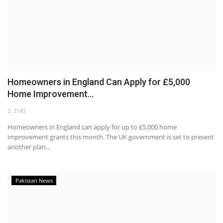
Homeowners in England Can Apply for £5,000
Home Improvement...
3143
Homeowners in England can apply for up to £5,000 home
improvement grants this month. The UK government is set to present
another plan...
Pakistan News