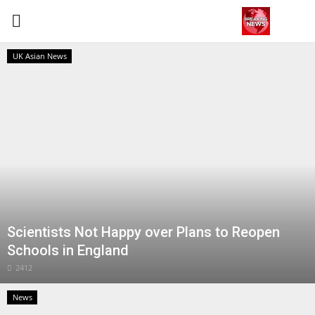
UK Asian News
Login
Register
Home
Contact
Terms & Conditions
Scientists Not Happy over Plans to Reopen
World
Schools in England
News
2412
News
Sports