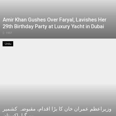
Amir Khan Gushes Over Faryal, Lavishes Her
29th Birthday Party at Luxury Yacht in Dubai
1997
Urdu
وزیراعظم عمران خان کا بڑا اقدام، مقبوضہ کشمیر
بن گیا پاکستان