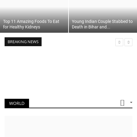
Top 11 Amazing Foods To Eat
Young Indian Couple Stabbed to
for Healthy Kidneys
Death in Bihar and...
BREAKING NEWS
WORLD