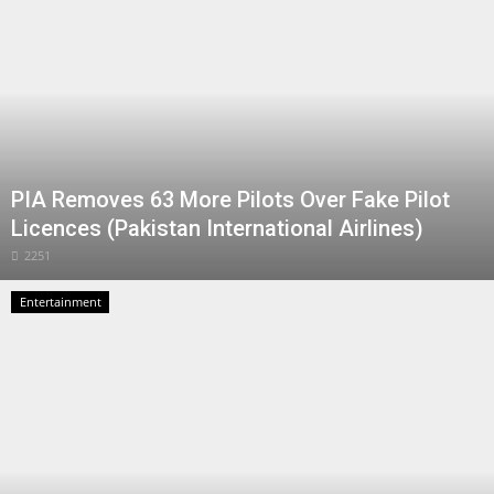
PIA Removes 63 More Pilots Over Fake Pilot
Licences (Pakistan International Airlines)
2251
Entertainment