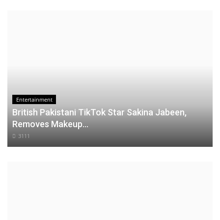
Entertainment
British Pakistani TikTok Star Sakina Jabeen,
Removes Makeup...
3111