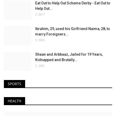
Eat Out to Help Out Scheme Derby - Eat Out to
Help Out...
2617
Ibrahim, 29, used his Girlfriend Naima, 28, to
marry Foreigners...
3303
Shaan and Arbbaaz, Jailed for 19 Years,
Kidnapped and Brutally...
2431
SPORTS
HEALTH