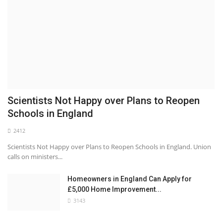
Scientists Not Happy over Plans to Reopen
Schools in England
2412
Scientists Not Happy over Plans to Reopen Schools in England. Union
calls on ministers...
Homeowners in England Can Apply for
£5,000 Home Improvement...
3143