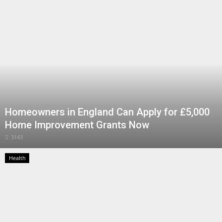
Health
Entertainment
Business
Urdu
Homeowners in England Can Apply for £5,000
Home Improvement Grants Now
3143
Health