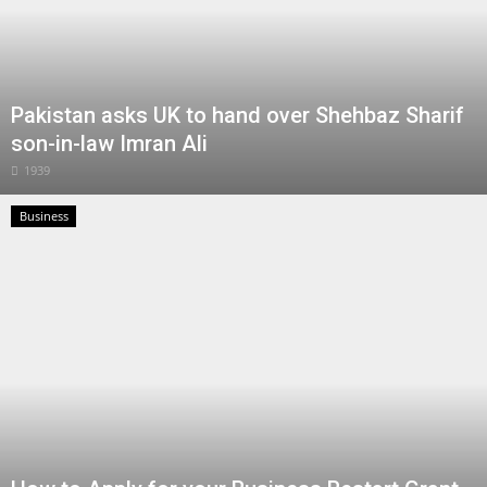
Pakistan asks UK to hand over Shehbaz Sharif
son-in-law Imran Ali
1939
Business