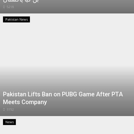
5218
Pakistan News
Pakistan Lifts Ban on PUBG Game After PTA
Meets Company
3152
News