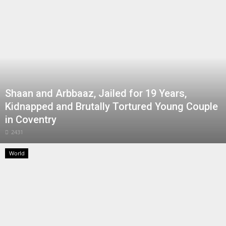
Shaan and Arbbaaz, Jailed for 19 Years,
Kidnapped and Brutally Tortured Young Couple
in Coventry
2431
World