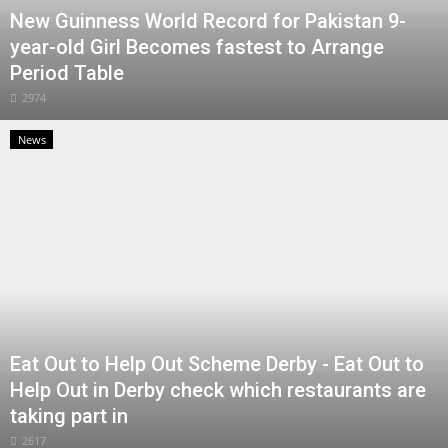
New Guinness World Record for Pakistan 9-
year-old Girl Becomes fastest to Arrange
Period Table
2974
News
Eat Out to Help Out Scheme Derby - Eat Out to
Help Out in Derby check which restaurants are
taking part in
2617