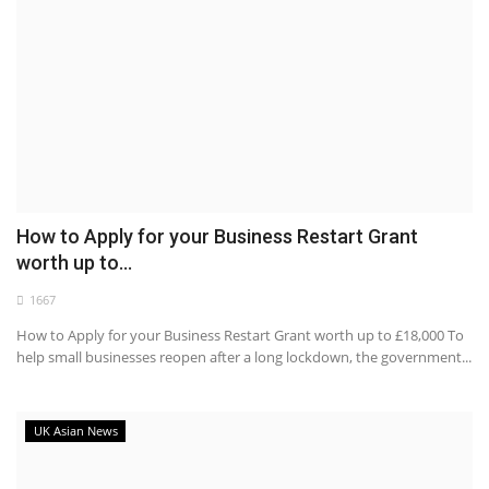
How to Apply for your Business Restart Grant
worth up to...
1667
How to Apply for your Business Restart Grant worth up to £18,000 To
help small businesses reopen after a long lockdown, the government...
UK Asian News