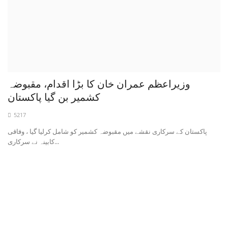
وزیراعظم عمران خان کا بڑا اقدام، مقبوضہ
کشمیر بن گیا پاکستان
5217
پاکستان کے سرکاری نقشے میں مقبوضہ کشمیر کو شامل کرلیا گیا ، وفاقی
کابینہ نے سرکاری...