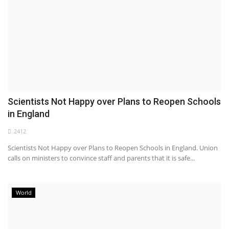
Scientists Not Happy over Plans to Reopen Schools
in England
2412
Scientists Not Happy over Plans to Reopen Schools in England. Union
calls on ministers to convince staff and parents that it is safe...
World