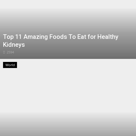
Top 11 Amazing Foods To Eat for Healthy
Kidneys
2594
World