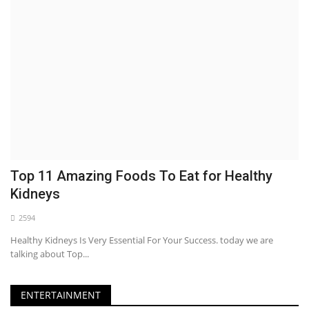
Top 11 Amazing Foods To Eat for Healthy
Kidneys
2594
Healthy Kidneys Is Very Essential For Your Success. today we are
talking about Top...
ENTERTAINMENT