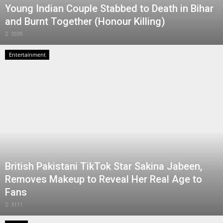
Young Indian Couple Stabbed to Death in Bihar
and Burnt Together (Honour Killing)
3595
Entertainment
British Pakistani TikTok Star Sakina Jabeen,
Removes Makeup to Reveal Her Real Age to
Fans
3111