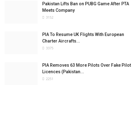
Pakistan Lifts Ban on PUBG Game After PTA
Meets Company
3152
PIA To Resume UK Flights With European
Charter Aircrafts...
3375
PIA Removes 63 More Pilots Over Fake Pilot
Licences (Pakistan...
2251