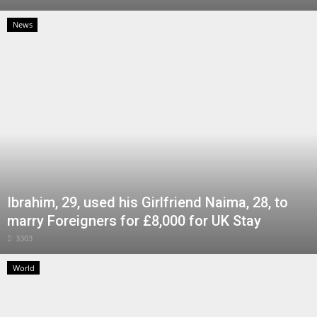
News
Ibrahim, 29, used his Girlfriend Naima, 28, to
marry Foreigners for £8,000 for UK Stay
3303
World