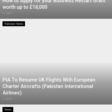
How to Apply for your Business Restart Grant
worth up to £18,000
1667
Pakistan News
PIA To Resume UK Flights With European
Charter Aircrafts (Pakistan International
Airlines)
3375
News