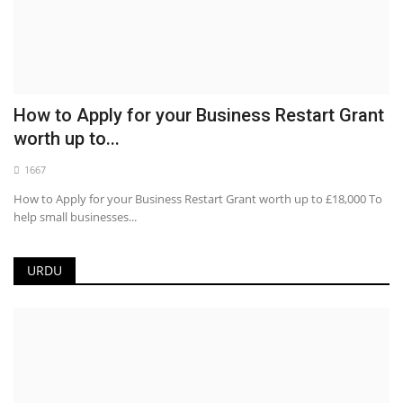
How to Apply for your Business Restart Grant
worth up to...
1667
How to Apply for your Business Restart Grant worth up to £18,000 To
help small businesses...
URDU