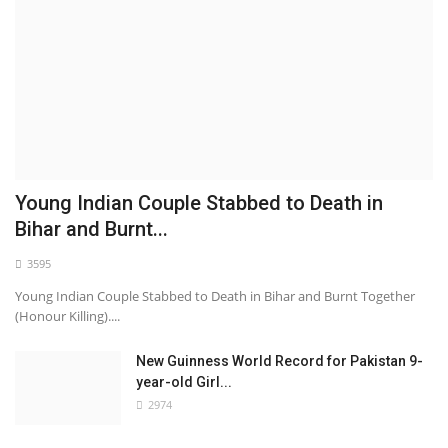
Young Indian Couple Stabbed to Death in
Bihar and Burnt...
3595
Young Indian Couple Stabbed to Death in Bihar and Burnt Together
(Honour Killing)....
New Guinness World Record for Pakistan 9-
year-old Girl...
2974