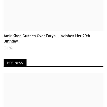
Amir Khan Gushes Over Faryal, Lavishes Her 29th
Birthday...
1997
BUSINESS