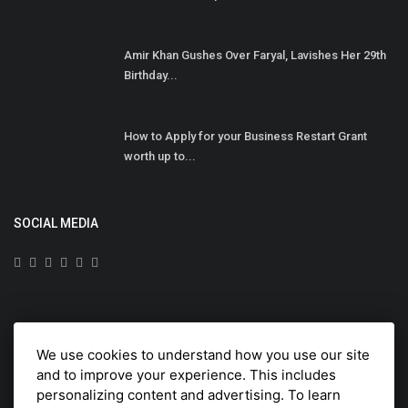
Amir Khan Gushes Over Faryal, Lavishes Her 29th
Birthday...
How to Apply for your Business Restart Grant
worth up to...
SOCIAL MEDIA
Subscribe here to get interesting stuff and updates!
We use cookies to understand how you use our site
Subscribe
and to improve your experience. This includes
personalizing content and advertising. To learn