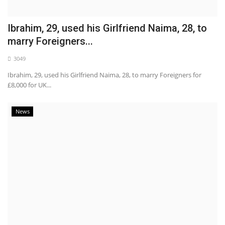
Ibrahim, 29, used his Girlfriend Naima, 28, to
marry Foreigners...
3049
Ibrahim, 29, used his Girlfriend Naima, 28, to marry Foreigners for
£8,000 for UK...
News