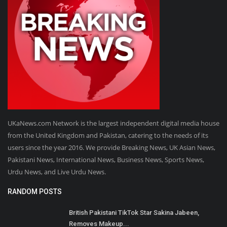
UKaNews.com Network is the largest independent digital media house
from the United Kingdom and Pakistan, catering to the needs of its
users since the year 2016. We provide Breaking News, UK Asian News,
Pakistani News, International News, Business News, Sports News,
Urdu News, and Live Urdu News.
RANDOM POSTS
British Pakistani TikTok Star Sakina Jabeen,
Removes Makeup...