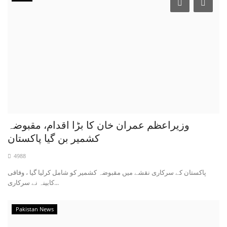
وزیراعظم عمران خان کا بڑا اقدام، مقبوضہ
کشمیر بن گیا پاکستان
4988
پاکستان کے سرکاری نقشے میں مقبوضہ کشمیر کو شامل کرلیا گیا ، وفاقی
کابینہ نے سرکاری...
Pakistan News