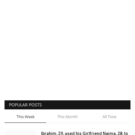
POPULAR POSTS
This Week
This Month
All Time
Ibrahim, 29, used his Girlfriend Naima, 28, to