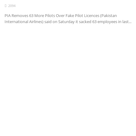
2094
Health
PIA Removes 63 More Pilots Over Fake Pilot Licences (Pakistan
International Airlines) said on Saturday it sacked 63 employees in last...
Entertainment
Business
Urdu