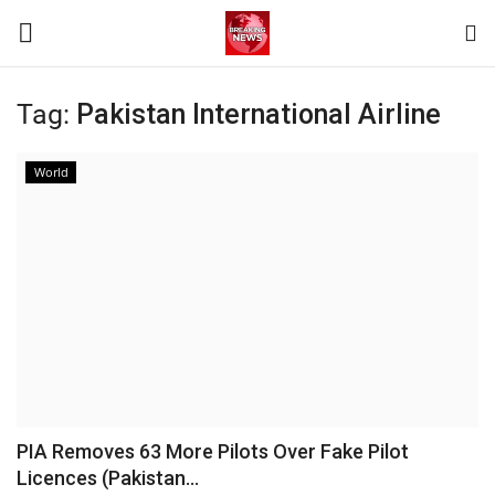
Tag:
Pakistan International Airline
Login
Register
World
Home
Terms & Conditions
Contact
World
News
PIA Removes 63 More Pilots Over Fake Pilot
Licences (Pakistan...
Sports