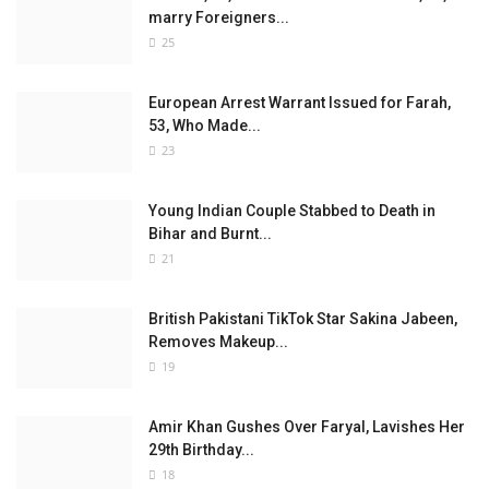
marry Foreigners...
25
European Arrest Warrant Issued for Farah,
53, Who Made...
23
Young Indian Couple Stabbed to Death in
Bihar and Burnt...
21
British Pakistani TikTok Star Sakina Jabeen,
Removes Makeup...
19
Amir Khan Gushes Over Faryal, Lavishes Her
29th Birthday...
18