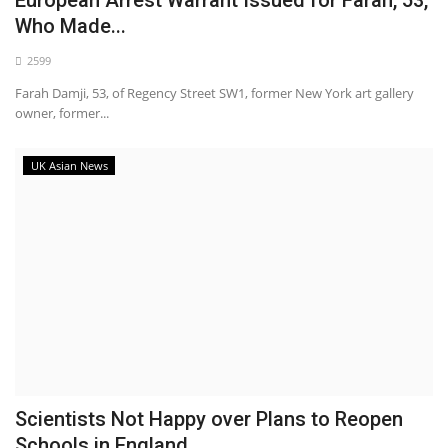
Who Made...
2599
Farah Damji, 53, of Regency Street SW1, former New York art gallery
owner, former...
UK Asian News
Scientists Not Happy over Plans to Reopen
Schools in England