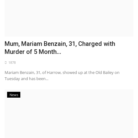
Mum, Mariam Benzain, 31, Charged with
Murder of 5 Month...
1878
Mariam Benzain, 31, of Harrow, showed up at the Old Bailey on
Tuesday and has been...
News