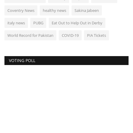
Coventry News
healthy news
Sakina Jabeen
italy news
PUBG
Eat Out to Help Out in Derby
World Record for Pakistan
COVID-19
PIA Tickets
VOTING POLL