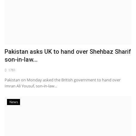
Pakistan asks UK to hand over Shehbaz Sharif
son-in-law...
1781
Pakistan on Monday asked the British government to hand over
Imran Ali Yousuf, son-in-law...
News