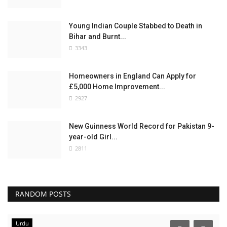
Young Indian Couple Stabbed to Death in
Bihar and Burnt...
3343
Homeowners in England Can Apply for
£5,000 Home Improvement...
2927
New Guinness World Record for Pakistan 9-
year-old Girl...
2811
RANDOM POSTS
Urdu