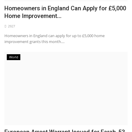
Homeowners in England Can Apply for £5,000
Home Improvement...
2927
Homeowners in England can apply for up to £5,000 home
improvement grants this month....
World
European Arrest Warrant Issued for Farah, 53,