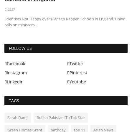
2227
Scientists Not Happy over Plans to Reopen Schools in England. Union
calls on ministers...
FOLLOW US
Facebook
Twitter
Instagram
Pinterest
Linkedin
Youtube
TAGS
Farah Damji
British Pakistani TikTok Star
Green Homes Grant
birthday
top 11
Asian News