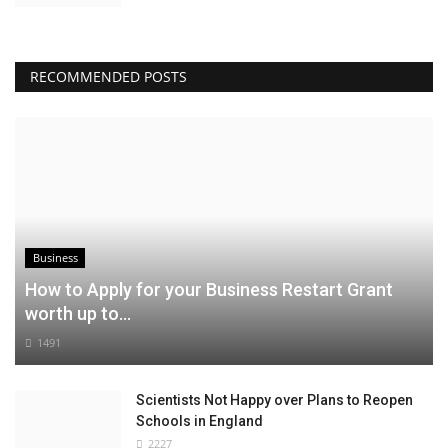
RECOMMENDED POSTS
Business
How to Apply for your Business Restart Grant
worth up to...
1491
Scientists Not Happy over Plans to Reopen
Schools in England
2227