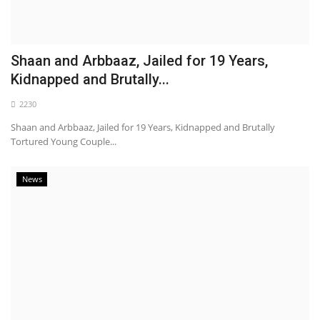
Shaan and Arbbaaz, Jailed for 19 Years,
Kidnapped and Brutally...
2230
Shaan and Arbbaaz, Jailed for 19 Years, Kidnapped and Brutally
Tortured Young Couple...
News