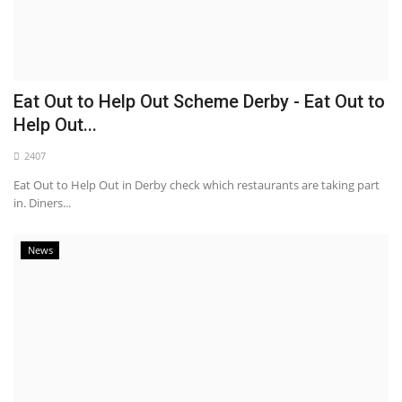
Eat Out to Help Out Scheme Derby - Eat Out to
Help Out...
2407
Eat Out to Help Out in Derby check which restaurants are taking part
in. Diners...
News