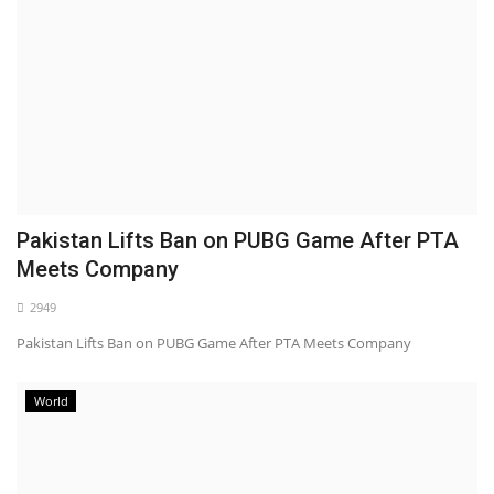
Pakistan Lifts Ban on PUBG Game After PTA
Meets Company
2949
Pakistan Lifts Ban on PUBG Game After PTA Meets Company
World