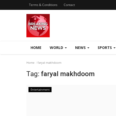
Terms & Conditions
Contact
HOME
WORLD
NEWS
SPORTS
Home
faryal makhdoom
Tag:
faryal makhdoom
Entertainment