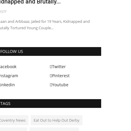
idnapped and Brutally...
1577
aan and Arbbaaz, Jailed for 19 Years, Kidnapped and
utally Tortured Young Couple...
World
FOLLOW US
Facebook
Twitter
Instagram
Pinterest
Linkedin
Youtube
TAGS
unman shoots accused dead in
akistani court
Coventry News
Eat Out to Help Out Derby
1151