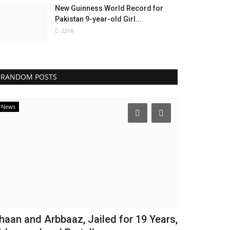
New Guinness World Record for
Pakistan 9-year-old Girl...
2218
RANDOM POSTS
News
haan and Arbbaaz, Jailed for 19 Years,