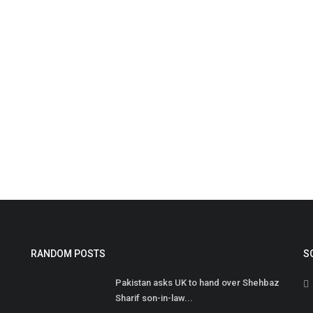
I
2
Ib
RANDOM POSTS
S
Fo
Pakistan asks UK to hand over Shehbaz
Sharif son-in-law...