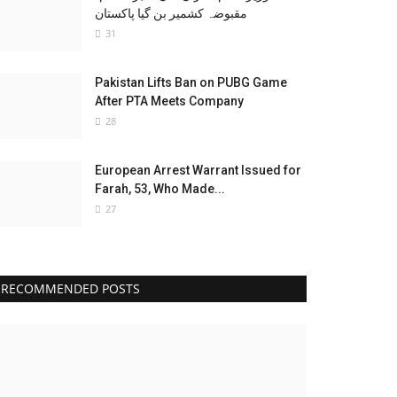
مقبوضہ کشمیر بن گیا پاکستان
31
Pakistan Lifts Ban on PUBG Game
After PTA Meets Company
28
European Arrest Warrant Issued for
Farah, 53, Who Made...
27
RECOMMENDED POSTS