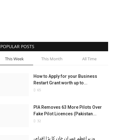
POPULAR POSTS
This Week
This Month
All Time
How to Apply for your Business
Restart Grant worth up to...
65
PIA Removes 63 More Pilots Over
Fake Pilot Licences (Pakistan...
32
وزیراعظم عمران خان کا بڑا اقدام،