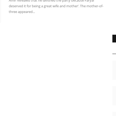
Amir revealed that he lavished the party because Faryal
deserved it for being a great wife and mother’. The mother-of-
three appeared...