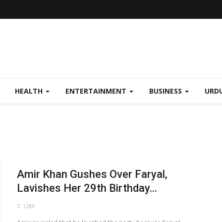
HEALTH
ENTERTAINMENT
BUSINESS
URD
Amir Khan Gushes Over Faryal,
Lavishes Her 29th Birthday...
1286