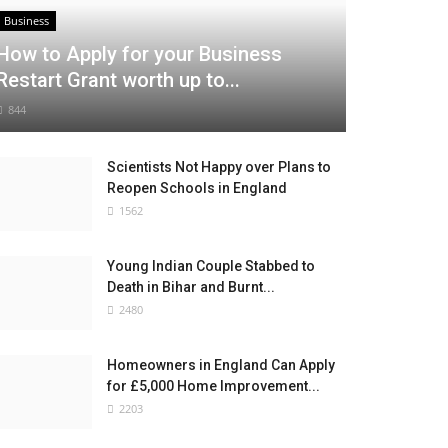
Business
How to Apply for your Business
Restart Grant worth up to...
844
Scientists Not Happy over Plans to
Reopen Schools in England
1562
Young Indian Couple Stabbed to
Death in Bihar and Burnt...
2480
Homeowners in England Can Apply
for £5,000 Home Improvement...
2203