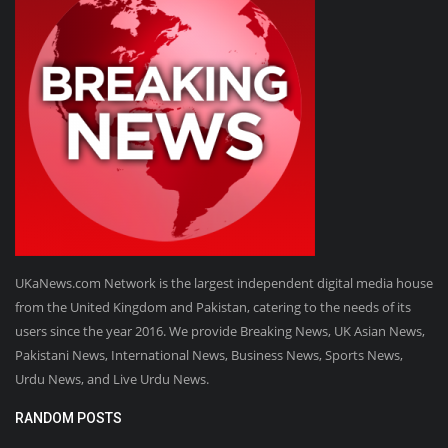
UKaNews.com Network is the largest independent digital media house
from the United Kingdom and Pakistan, catering to the needs of its
users since the year 2016. We provide Breaking News, UK Asian News,
Pakistani News, International News, Business News, Sports News,
Urdu News, and Live Urdu News.
RANDOM POSTS