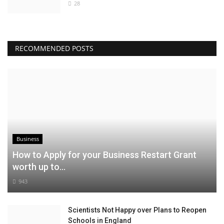
28
RECOMMENDED POSTS
Business
How to Apply for your Business Restart Grant
worth up to...
943
Scientists Not Happy over Plans to Reopen
Schools in England