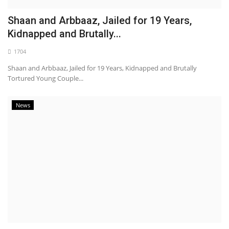
Shaan and Arbbaaz, Jailed for 19 Years,
Kidnapped and Brutally...
1704
Shaan and Arbbaaz, Jailed for 19 Years, Kidnapped and Brutally
Tortured Young Couple...
News