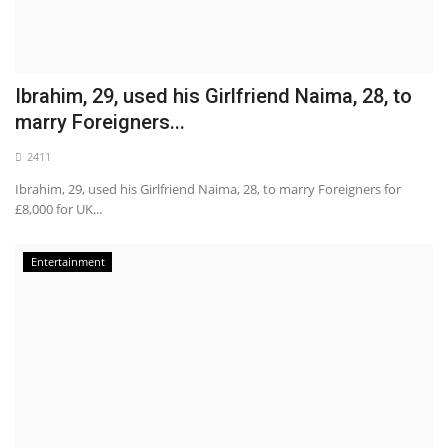
Ibrahim, 29, used his Girlfriend Naima, 28, to
marry Foreigners...
2411
Ibrahim, 29, used his Girlfriend Naima, 28, to marry Foreigners for
£8,000 for UK...
Entertainment