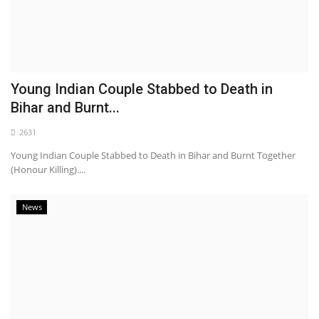
Young Indian Couple Stabbed to Death in
Bihar and Burnt...
2631
Young Indian Couple Stabbed to Death in Bihar and Burnt Together
(Honour Killing)....
News