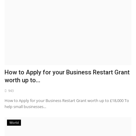
How to Apply for your Business Restart Grant
worth up to...
943
How to Apply for your Business Restart Grant worth up to £18,000 To
help small businesses...
World