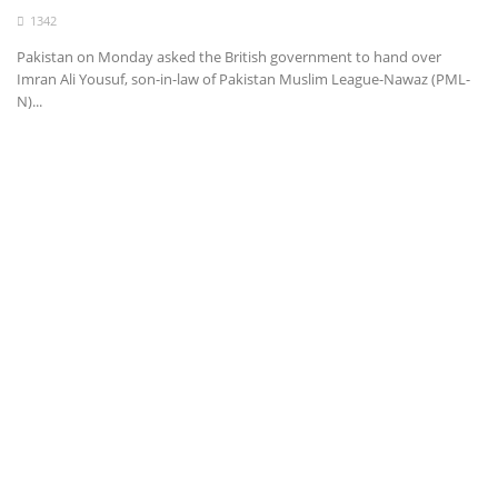
1342
Health
Pakistan on Monday asked the British government to hand over
Imran Ali Yousuf, son-in-law of Pakistan Muslim League-Nawaz (PML-
Entertainment
N)...
Business
Urdu