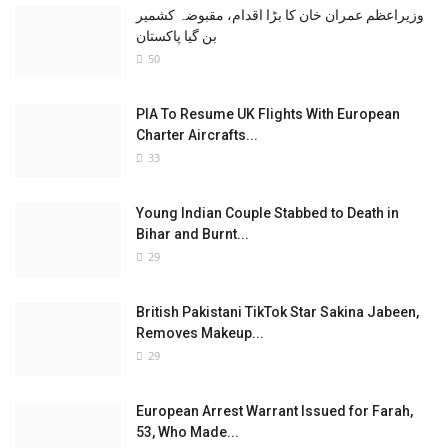
وزیراعظم عمران خان کا بڑا اقدام، مقبوضہ کشمیر
بن گیا پاکستان
50
PIA To Resume UK Flights With European
Charter Aircrafts...
33
Young Indian Couple Stabbed to Death in
Bihar and Burnt...
29
British Pakistani TikTok Star Sakina Jabeen,
Removes Makeup...
29
European Arrest Warrant Issued for Farah,
53, Who Made...