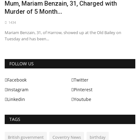
Mum, Mariam Benzain, 31, Charged with
Murder of 5 Month...
1434
Mariam Benzain, 31, of Harrow, showed up at the Old Bailey on
Tuesday and has been...
FOLLOW US
Facebook
Twitter
Instagram
Pinterest
Linkedin
Youtube
TAGS
British government
Coventry News
birthday