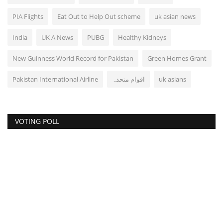
PIA Flights
Eat Out to Help Out scheme
uk asian news
India
UK A News
PUBG
Healthy Kidneys
New Guinness World Record for Pakistan
Green Homes Grant
Pakistan International Airline
اقوام متحدہ
uk asians
VOTING POLL