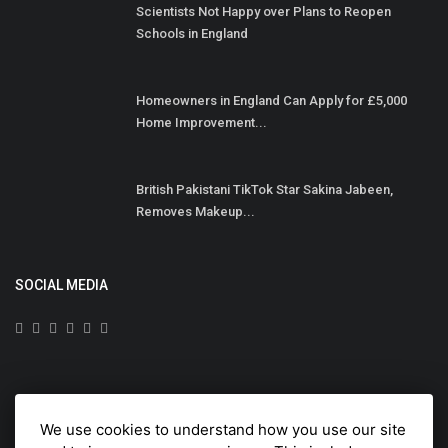
Scientists Not Happy over Plans to Reopen
Schools in England
Homeowners in England Can Apply for £5,000
Home Improvement...
British Pakistani TikTok Star Sakina Jabeen,
Removes Makeup...
SOCIAL MEDIA
Subscribe here to get interesting stuff and updates!
We use cookies to understand how you use our site
Subscribe