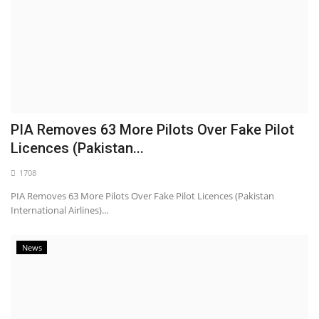
PIA Removes 63 More Pilots Over Fake Pilot
Licences (Pakistan...
1708
PIA Removes 63 More Pilots Over Fake Pilot Licences (Pakistan
International Airlines)...
News