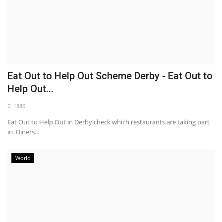
Eat Out to Help Out Scheme Derby - Eat Out to
Help Out...
1880
Eat Out to Help Out in Derby check which restaurants are taking part
in. Diners...
World