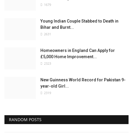
1679
Young Indian Couple Stabbed to Death in
Bihar and Burnt...
2631
Homeowners in England Can Apply for
£5,000 Home Improvement...
2323
New Guinness World Record for Pakistan 9-
year-old Girl...
2319
RANDOM POSTS