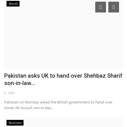
World
Pakistan asks UK to hand over Shehbaz Sharif
son-in-law...
1342
Pakistan on Monday asked the British government to hand over
Imran Ali Yousuf, son-in-law...
Business