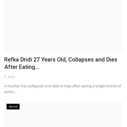
Refka Dridi 27 Years Old, Collapses and Dies
After Eating...
1612
A mother has collapsed and died in Italy after eating a single forkful of
pasta...
World