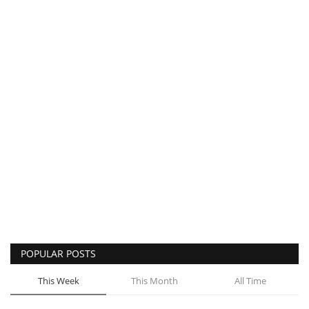
POPULAR POSTS
This Week
This Month
All Time