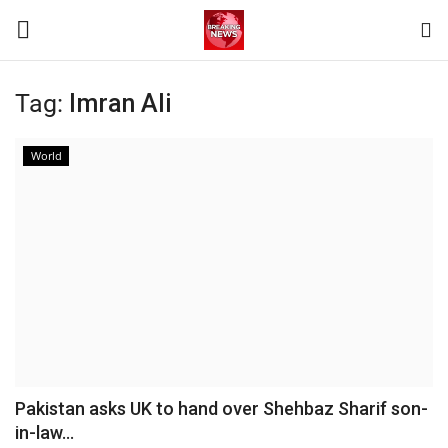
Tag:
Imran Ali
Login
Register
World
Home
Terms & Conditions
Contact
World
News
Pakistan asks UK to hand over Shehbaz Sharif son-
in-law...
Sports