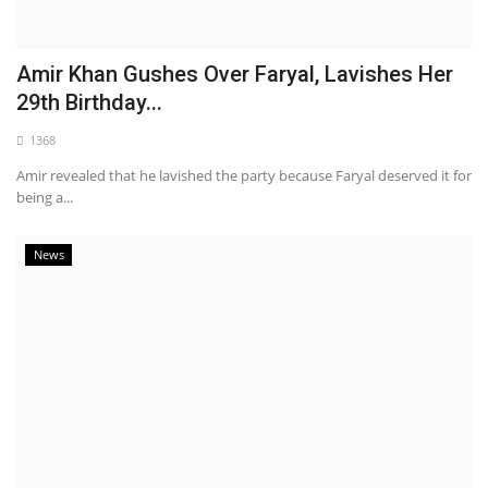
Amir Khan Gushes Over Faryal, Lavishes Her
29th Birthday...
1368
Amir revealed that he lavished the party because Faryal deserved it for
being a...
News